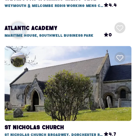
4.4
Weymouth & Melcombe Regis Working Mens Club, 1 Mitchell Street
Atlantic Academy
0
Maritime House, Southwell Business Park
St Nicholas Church
4.7
St Nicholas Church Broadwey, Dorchester Road