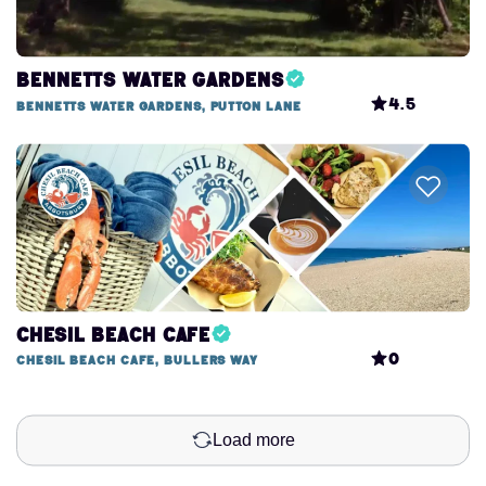
Bennetts Water Gardens
4.5
Bennetts Water Gardens, Putton Lane
Chesil Beach Cafe
0
Chesil Beach Cafe, Bullers Way
Load more