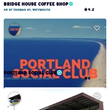
Bridge House Coffee Shop
4.2
45 St Thomas St, Weymouth
Portland Social Club
0
Portland Social Club, High St