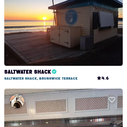
Search this area
Saltwater Shack
4.6
Saltwater Shack, Brunswick Terrace