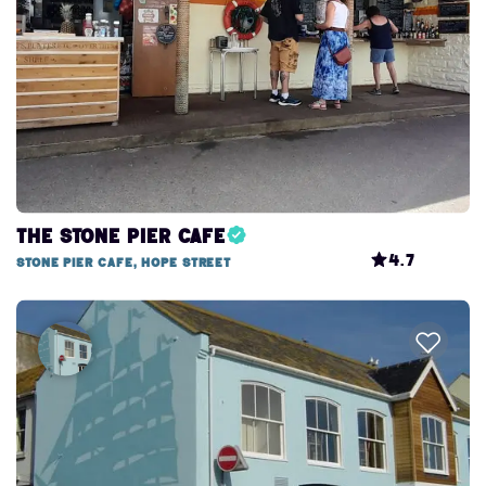
The Stone Pier Cafe
4.7
Stone Pier Cafe, Hope Street