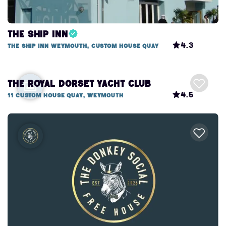
The Ship Inn
4.3
The Ship Inn Weymouth, Custom House Quay
The Royal Dorset Yacht Club
4.5
11 Custom House Quay, Weymouth