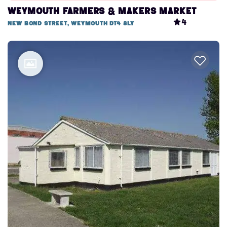
Weymouth Farmers & Makers Market
4
New Bond Street, Weymouth DT4 8LY