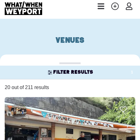
Venues
1
Filter results
20 out of 211 results