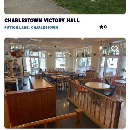
Charlestown Victory Hall
0
Putton Lane, Charlestown