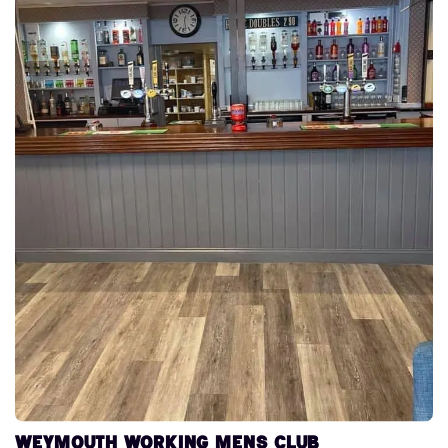
Weymouth Working Mens Club