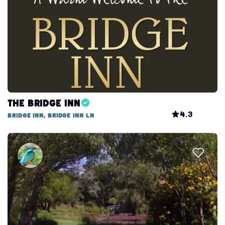
The Bridge Inn
4.3
Bridge Inn, Bridge Inn Ln