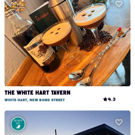
The White Hart Tavern
4.3
White Hart, New Bond Street