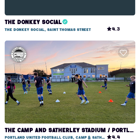
The Donkey Social
4.3
The Donkey Social, Saint Thomas Street
THE CAMP AND SATHERLEY STADIUM / PORTLAND UNITED FOOTBALL CLUB
4.4
Portland United Football Club, Camp & Satherley Stadium