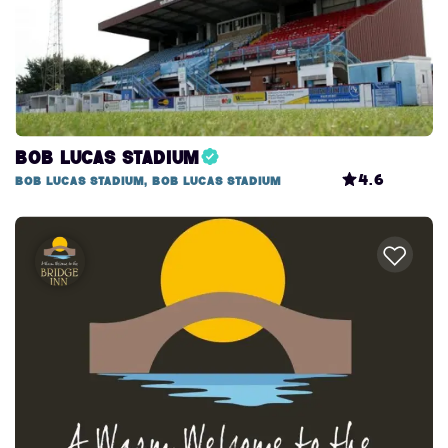
Bob Lucas Stadium
4.6
Bob Lucas Stadium, Bob Lucas Stadium