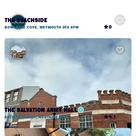
The Beachside
0
Bowleaze Cove, Weymouth DT3 6PW
The Salvation Army Hall
4.1
Salvation Army, Westham Road