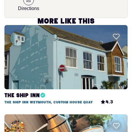
Directions
More like this
The Ship Inn
4.3
The Ship Inn Weymouth, Custom House Quay