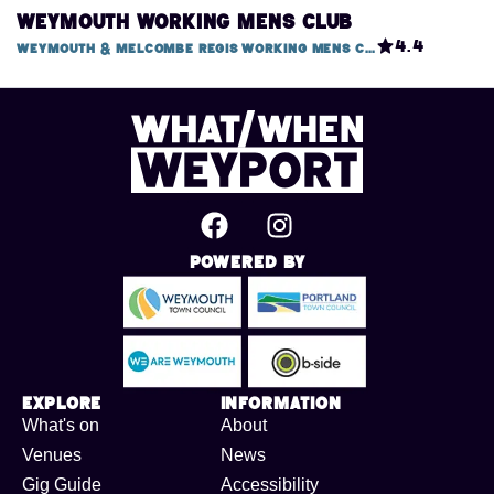
Weymouth Working Mens Club
4.4
Weymouth & Melcombe Regis Working Mens Club, 1 Mitchell Street
Powered By
Explore
Information
What's on
About
Venues
News
Gig Guide
Accessibility