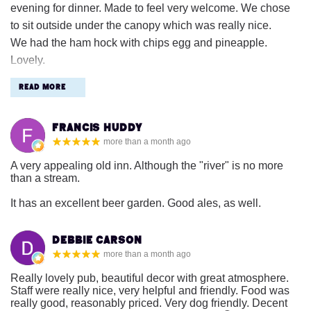
evening for dinner. Made to feel very welcome. We chose
to sit outside under the canopy which was really nice.
We had the ham hock with chips egg and pineapple.
Lovely.
Real chips would have made it even better. Drinks were a
Read More
little expensive for the area but a very nice atmosphere and
attentive staff. ☺️
Francis Huddy
more than a month ago
A very appealing old inn. Although the "river" is no more
than a stream.
It has an excellent beer garden. Good ales, as well.
Debbie Carson
more than a month ago
Really lovely pub, beautiful decor with great atmosphere.
Staff were really nice, very helpful and friendly. Food was
really good, reasonably priced. Very dog friendly. Decent