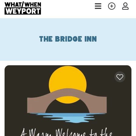
The Bridge Inn