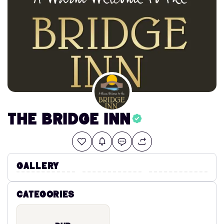
The Bridge Inn
Gallery
Categories