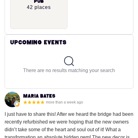
Pub
42 places
Upcoming Events
There are no results matching your search
Maria Bates
more than a week ago
I just have to share this! After we heard the bridge had been
recently refurbished we were hoping that the new owners
didn’t take some of the heart and soul out of it! What a
transformation an absolute hidden gem! The new decor is