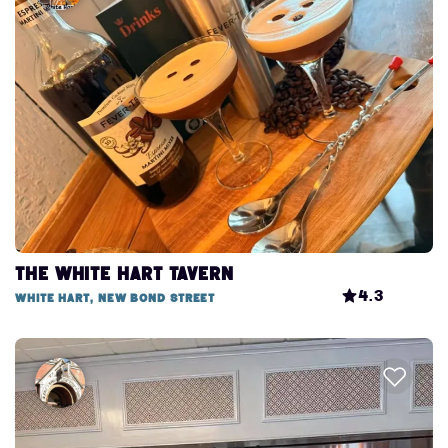
The White Hart Tavern
4.3
White Hart, New Bond Street