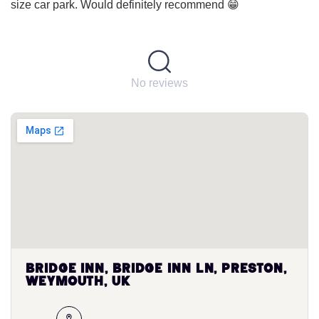
size car park. Would definitely recommend 😁
No reviews
Bridge Inn, Bridge Inn Ln, Preston,
Weymouth, UK