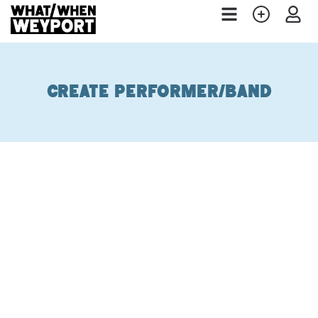
Create Performer/Band