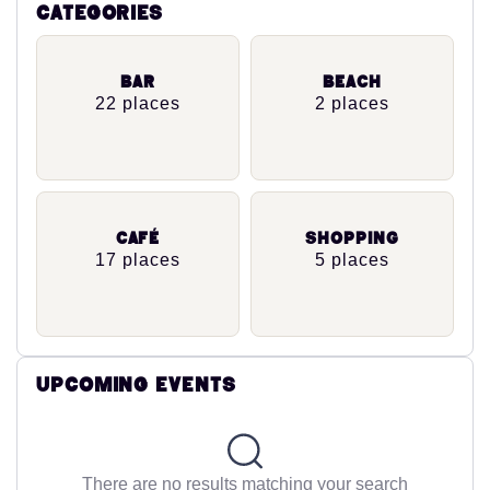
Categories
Bar
Beach
22 places
2 places
Café
Shopping
17 places
5 places
Upcoming Events
There are no results matching your search