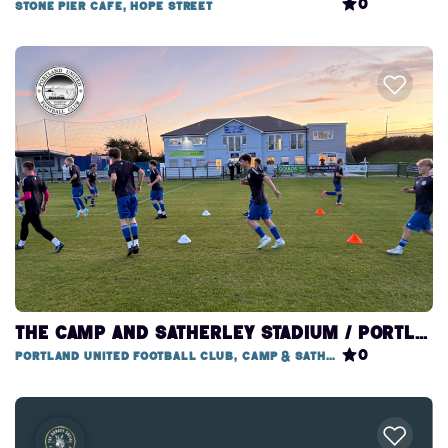
0
Stone Pier Cafe, Hope Street
THE CAMP AND SATHERLEY STADIUM / PORTLAND UNITED FOOTBALL CLUB
0
Portland United Football Club, Camp & Satherley Stadium