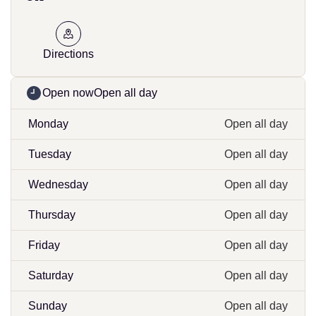
Directions
Open now
Open all day
Monday
Open all day
Tuesday
Open all day
Wednesday
Open all day
Thursday
Open all day
Friday
Open all day
Saturday
Open all day
Sunday
Open all day