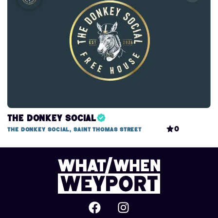
The Donkey Social
0
The Donkey Social, Saint Thomas Street