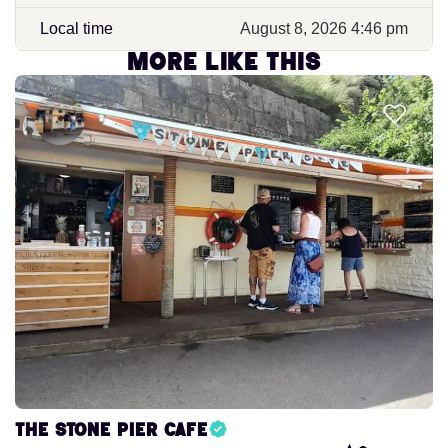
Local time
August 8, 2026 4:46 pm
More like this
The Stone Pier Cafe