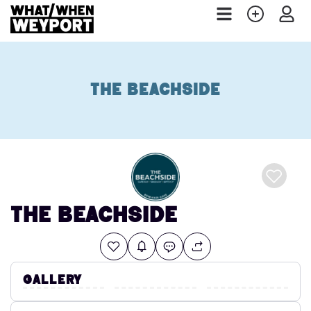
The Beachside
The Beachside
Gallery