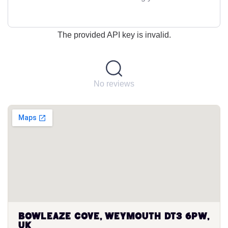
The provided API key is invalid.
No reviews
Bowleaze Cove, Weymouth DT3 6PW,
UK