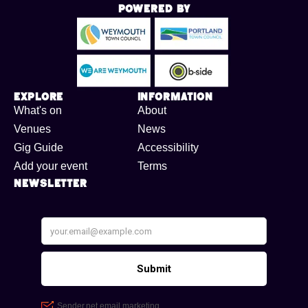
Powered By
Explore
Information
What's on
About
Venues
News
Gig Guide
Accessibility
Add your event
Terms
Newsletter