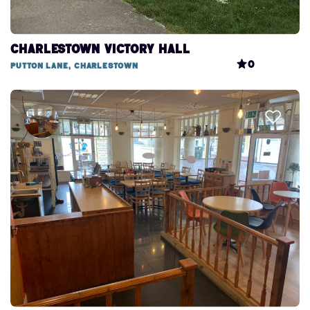
Charlestown Victory Hall
0
Putton Lane, Charlestown