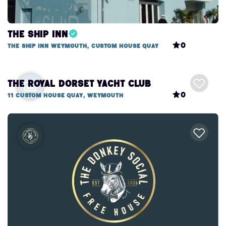
The Ship Inn
0
The Ship Inn Weymouth, Custom House Quay
The Royal Dorset Yacht Club
0
11 Custom House Quay, Weymouth