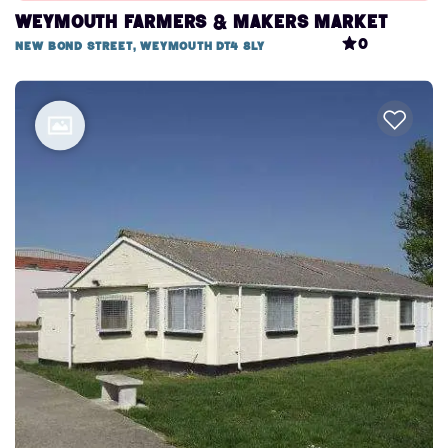
Weymouth Farmers & Makers Market
0
New Bond Street, Weymouth DT4 8LY