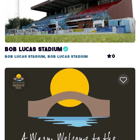
Bob Lucas Stadium
0
Bob Lucas Stadium, Bob Lucas Stadium