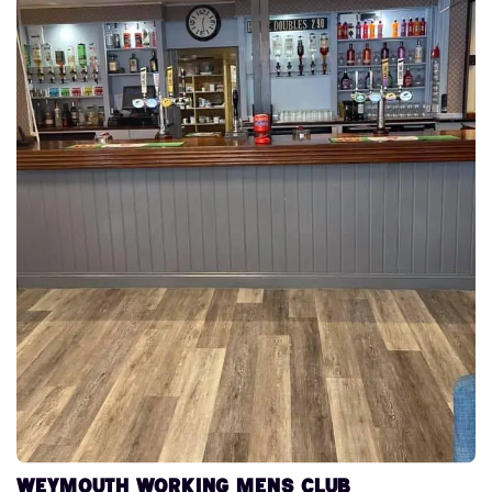
Weymouth Working Mens Club