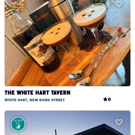
The White Hart Tavern
0
White Hart, New Bond Street