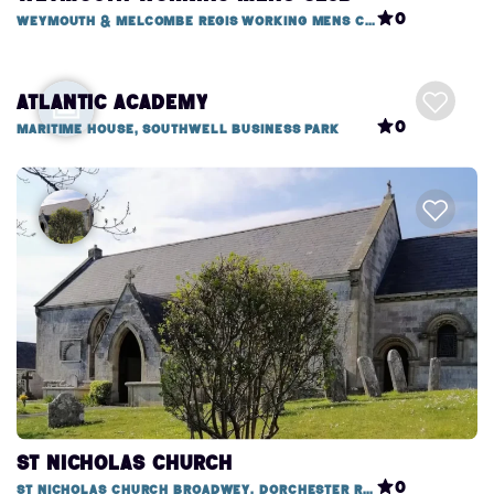
0
Weymouth & Melcombe Regis Working Mens Club, 1 Mitchell Street
Atlantic Academy
0
Maritime House, Southwell Business Park
St Nicholas Church
0
St Nicholas Church Broadwey, Dorchester Road