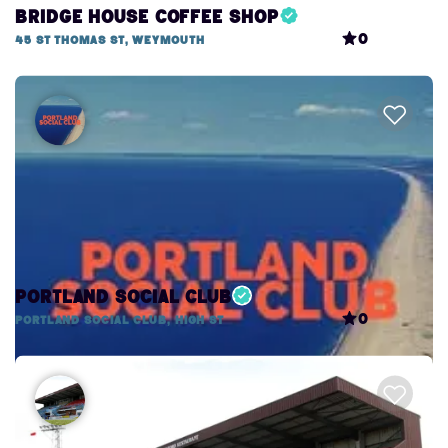
Bridge House Coffee Shop
0
45 St Thomas St, Weymouth
Portland Social Club
0
Portland Social Club, High St