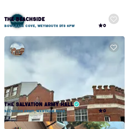
The Beachside
0
Bowleaze Cove, Weymouth DT3 6PW
The Salvation Army Hall
0
Salvation Army, Westham Road