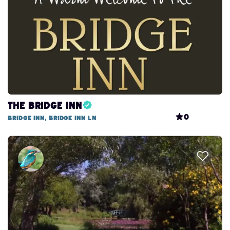
The Bridge Inn
0
Bridge Inn, Bridge Inn Ln