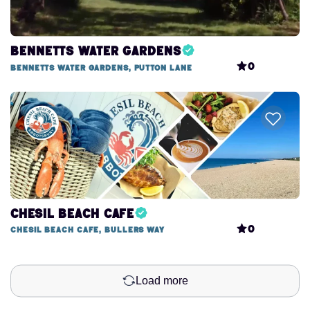
Bennetts Water Gardens
0
Bennetts Water Gardens, Putton Lane
Chesil Beach Cafe
0
Chesil Beach Cafe, Bullers Way
Load more