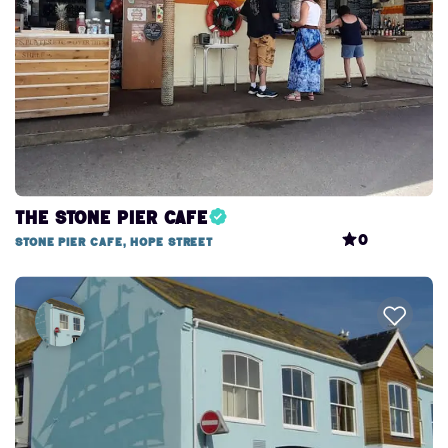
The Stone Pier Cafe
0
Stone Pier Cafe, Hope Street