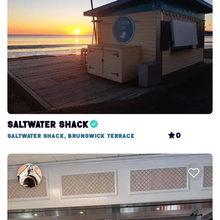
Search this area
Saltwater Shack
0
Saltwater Shack, Brunswick Terrace