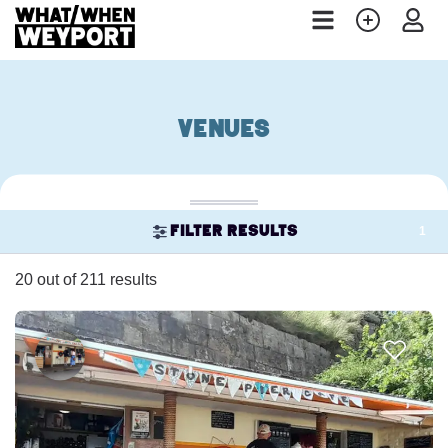
Venues
1
Filter results
20 out of 211 results