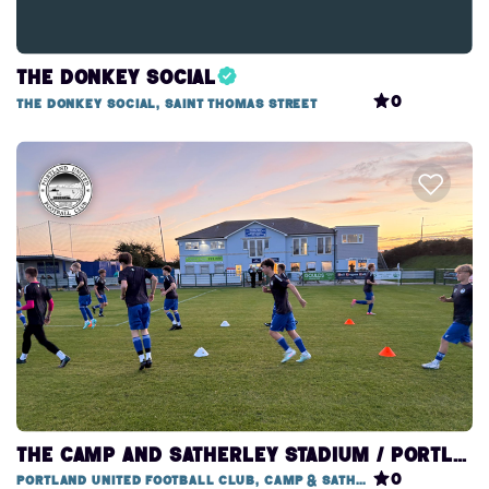
The Donkey Social
0
The Donkey Social, Saint Thomas Street
THE CAMP AND SATHERLEY STADIUM / PORTLAND UNITED FOOTBALL CLUB
0
Portland United Football Club, Camp & Satherley Stadium