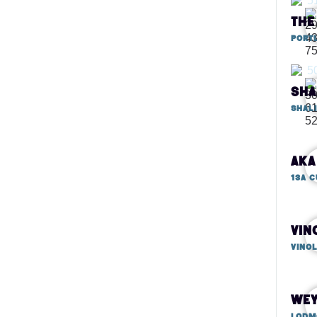
Portl
Sha
AKA
Vin
Vino
Wey