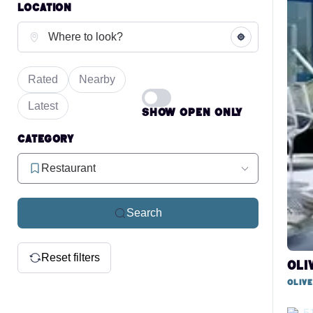
Location
Rated
Nearby
Latest
Show open only
Category
Restaurant
Search
Reset filters
Oli
Oliv