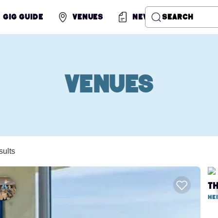
Gig Guide
Venues
News
Search
Venues
sults
T
He