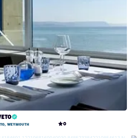
veto
0
eto, Weymouth