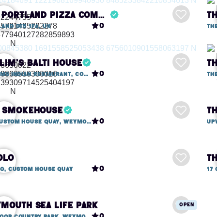
The Portland Pizza Company
0
and DT5 1FA, UK
Th
lim's Balti House
T
0
Shalims Indian Restaurant, Commercial Road
Th
 Smokehouse
T
0
13a Custom House Quay, Weymouth
olo
0
lo, Custom House Quay
17
mouth Sea Life Park
Open
0
Lodmoor Country Park, Weymouth DT4 7SX