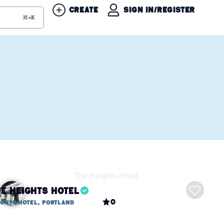
Create
Sign in/Register
⌘+K
he Heights Hotel
0
ights Hotel, Portland