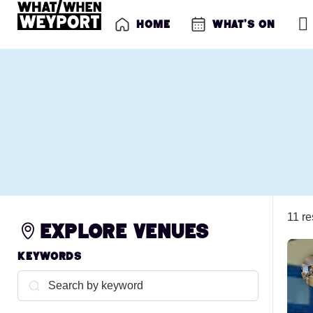
Home
What’s on
11 re
Explore venues
Keywords