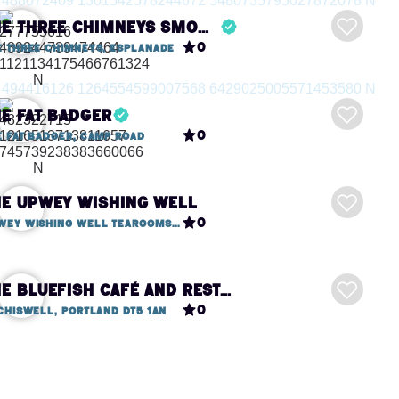
The Three Chimneys Smokehouse & Grill
0
e Three Chimneys, Esplanade
he Fat Badger
0
e Fat Badger, Camp Road
he Upwey Wishing Well
0
Upwey Wishing Well Tearooms & Water Gardens, Church Street
The BlueFish Café and Restaurant
0
 Chiswell, Portland DT5 1AN