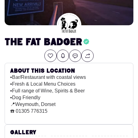
The Fat Badger
About this location
▪️Bar/Restaurant with coastal views
▪️Fresh & Local Menu Choices
▪️Full range of Wine, Spirits & Beer
▪️Dog Friendly
📍Weymouth, Dorset
☎️ 01305 776315
Gallery