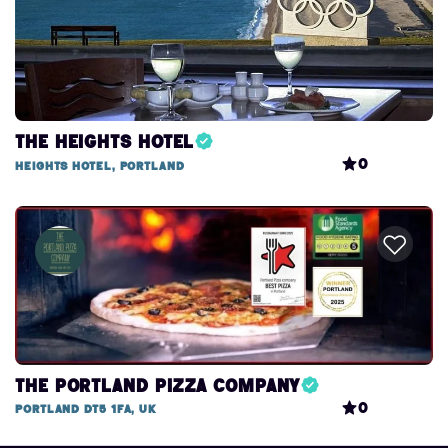
The Heights Hotel
0
Heights Hotel, Portland
The Portland Pizza Company
0
Portland DT5 1FA, UK