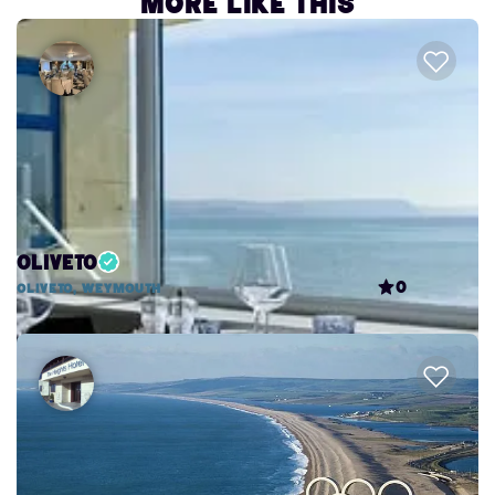
More like this
Oliveto
0
Oliveto, Weymouth