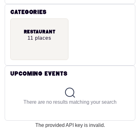
Categories
Restaurant
11 places
Upcoming Events
There are no results matching your search
The provided API key is invalid.