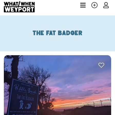
The Fat Badger