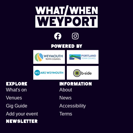
Powered By
Explore
Information
What's on
About
Venues
News
Gig Guide
Accessibility
Add your event
Terms
Newsletter