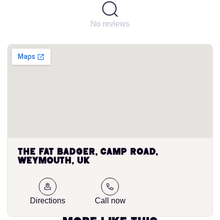
No reviews
The Fat Badger, Camp Road,
Weymouth, UK
Directions
Call now