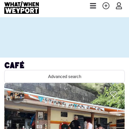
Café
Advanced search