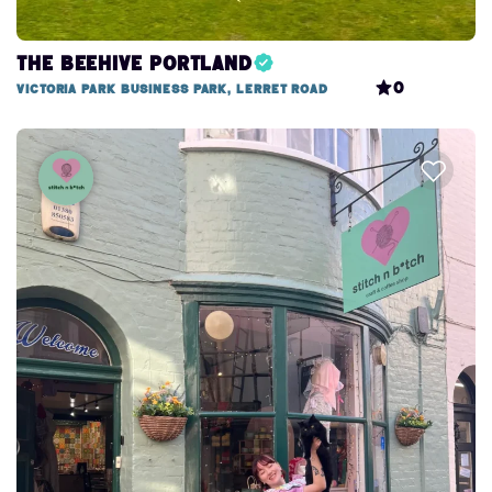
The Beehive Portland
0
Victoria Park Business Park, Lerret Road