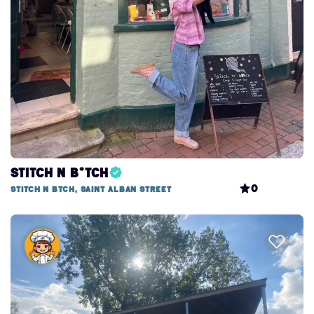
Stitch n B*tch
0
Stitch n btch, Saint Alban Street