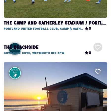
THE CAMP AND SATHERLEY STADIUM / PORTLAND UNITED FOOTBALL CLUB
0
Portland United Football Club, Camp & Satherley Stadium
The Beachside
0
Bowleaze Cove, Weymouth DT3 6PW