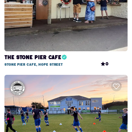
The Stone Pier Cafe
0
Stone Pier Cafe, Hope Street