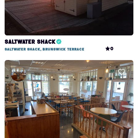
Saltwater Shack
0
Saltwater Shack, Brunswick Terrace