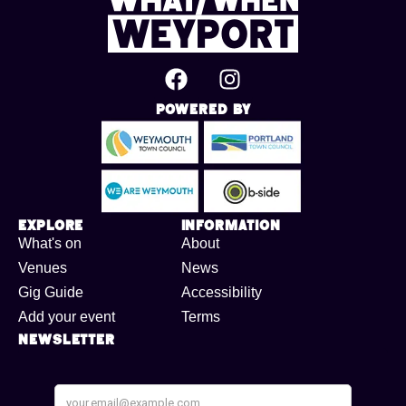
Powered By
Explore
Information
What's on
About
Venues
News
Gig Guide
Accessibility
Add your event
Terms
Newsletter