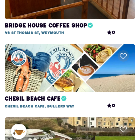
Bridge House Coffee Shop
0
45 St Thomas St, Weymouth
Chesil Beach Cafe
0
Chesil Beach Cafe, Bullers Way