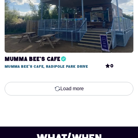
Mumma Bee's Cafe
0
Mumma Bee's Cafe, Radipole Park Drive
Load more