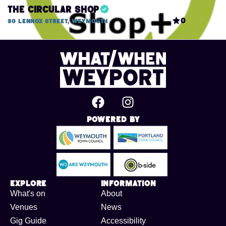
The Circular Shop
0
30 Lennox Street, Weymouth
Powered By
Explore
Information
What's on
About
Venues
News
Gig Guide
Accessibility