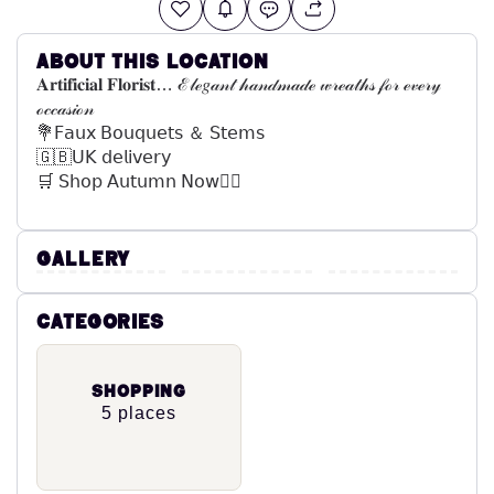
About this location
𝐀𝐫𝐭𝐢𝐟𝐢𝐜𝐢𝐚𝐥 𝐅𝐥𝐨𝐫𝐢𝐬𝐭… ℰ𝓁ℯ𝑔𝒶𝓃𝓉 𝒽𝒶𝓃𝒹𝓂𝒶𝒹ℯ 𝓌𝓇ℯ𝒶𝓉𝒽𝓈 𝒻ℴ𝓇 ℯ𝓋ℯ𝓇𝓎
ℴ𝒸𝒸𝒶𝓈𝒾ℴ𝓃
💐𝖥𝖺𝗎𝗑 𝖡𝗈𝗎𝗊𝗎𝖾𝗍𝗌 ＆ 𝖲𝗍𝖾𝗆𝗌
🇬🇧𝖴𝖪 𝖽𝖾𝗅𝗂𝗏𝖾𝗋𝗒
🛒 𝖲𝗁𝗈𝗉 𝖠𝗎𝗍𝗎𝗆𝗇 𝖭𝗈𝗐👇🏼
Gallery
Categories
Shopping
5 places