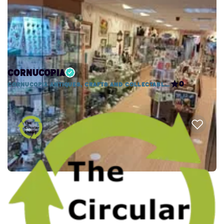
Cornucopia
0
Cornucopia Antiques, Crafts and Collectables