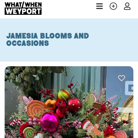
Jamesia Blooms and
Occasions