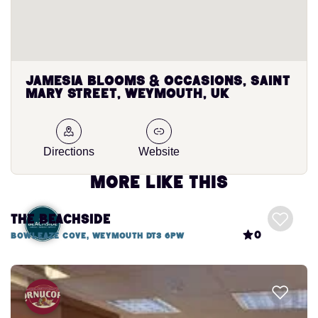
Jamesia Blooms & Occasions, Saint
Mary Street, Weymouth, UK
Directions
Website
More like this
The Beachside
0
Bowleaze Cove, Weymouth DT3 6PW