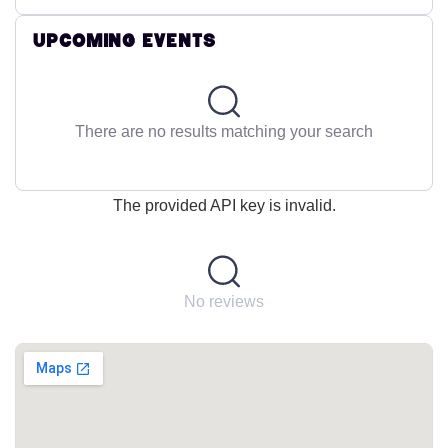
Upcoming Events
There are no results matching your search
The provided API key is invalid.
No reviews