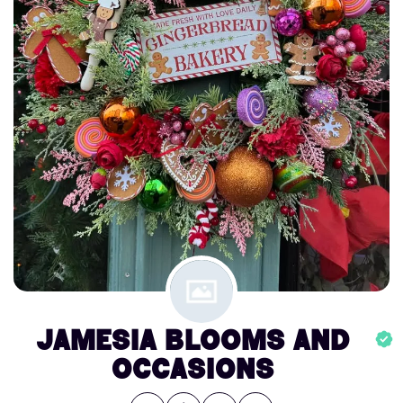
Jamesia Blooms and
Occasions