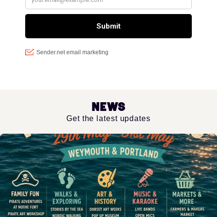
News
Get the latest updates