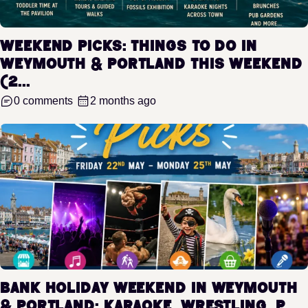
Weekend Picks: Things to Do in
Weymouth & Portland This Weekend
(2...
0 comments
2 months ago
Bank Holiday Weekend in Weymouth
& Portland: Karaoke, Wrestling, P...