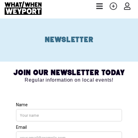
Newsletter
Join our Newsletter Today
Regular information on local events!