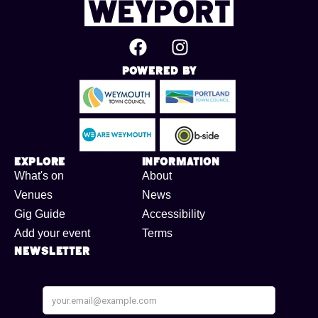
Powered By
Explore
Information
What's on
About
Venues
News
Gig Guide
Accessibility
Add your event
Terms
Newsletter