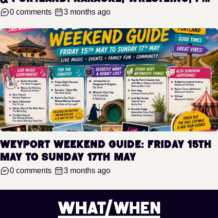
0 comments
3 months ago
WeyPort Weekend Guide: Friday 15th
May to Sunday 17th May
0 comments
3 months ago