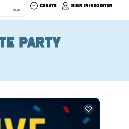
Create
Sign in/Register
⌘+K
te Party