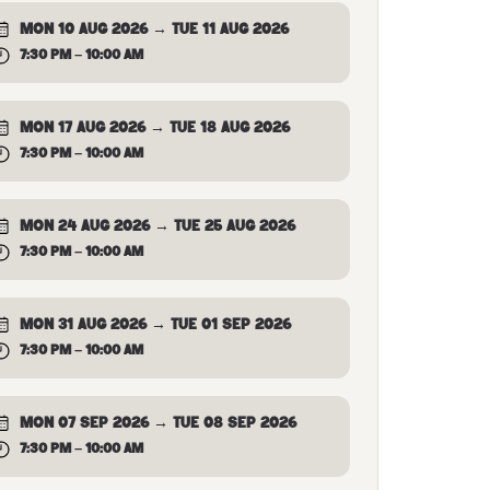
MON 10 AUG 2026 → TUE 11 AUG 2026
7:30 PM – 10:00 AM
MON 17 AUG 2026 → TUE 18 AUG 2026
7:30 PM – 10:00 AM
MON 24 AUG 2026 → TUE 25 AUG 2026
7:30 PM – 10:00 AM
MON 31 AUG 2026 → TUE 01 SEP 2026
7:30 PM – 10:00 AM
MON 07 SEP 2026 → TUE 08 SEP 2026
7:30 PM – 10:00 AM