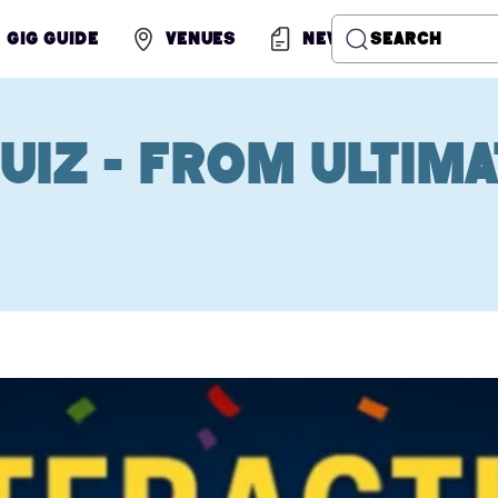
Gig Guide
Venues
News
Search
uiz - from Ultima