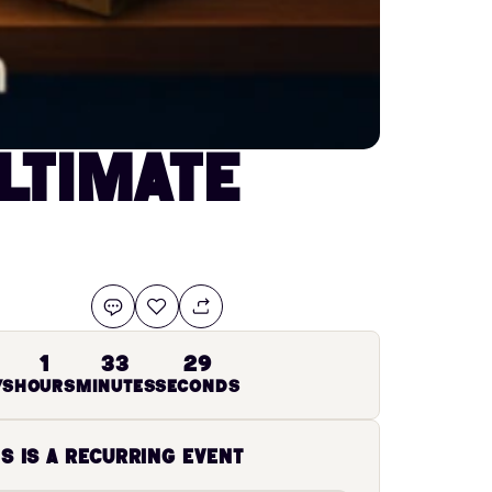
ltimate
28
1
33
ys
Hours
Minutes
Seconds
is is a recurring event