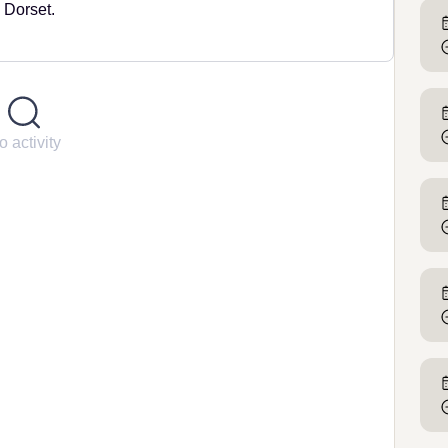
 Dorset.
o activity