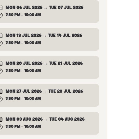
MON 06 JUL 2026 → TUE 07 JUL 2026
7:30 PM – 10:00 AM
MON 13 JUL 2026 → TUE 14 JUL 2026
7:30 PM – 10:00 AM
MON 20 JUL 2026 → TUE 21 JUL 2026
7:30 PM – 10:00 AM
MON 27 JUL 2026 → TUE 28 JUL 2026
7:30 PM – 10:00 AM
MON 03 AUG 2026 → TUE 04 AUG 2026
7:30 PM – 10:00 AM