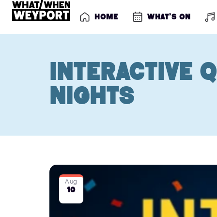
Home
What’s on
Interactive Q
Nights
Aug
10