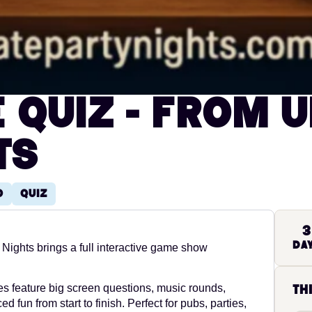
e Quiz - from U
ts
o
Quiz
3
Da
Nights brings a full interactive game show
s feature big screen questions, music rounds,
th
 fun from start to finish. Perfect for pubs, parties,