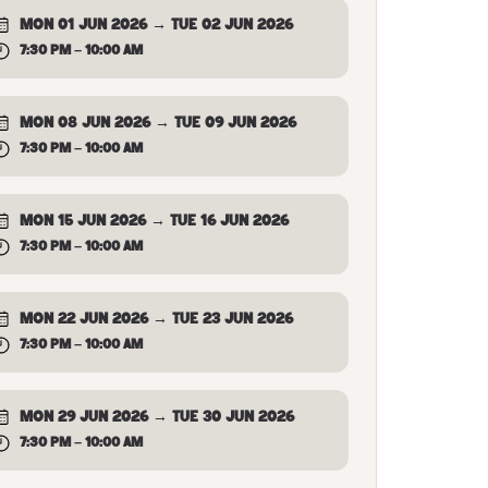
MON 01 JUN 2026 → TUE 02 JUN 2026
7:30 PM – 10:00 AM
MON 08 JUN 2026 → TUE 09 JUN 2026
7:30 PM – 10:00 AM
MON 15 JUN 2026 → TUE 16 JUN 2026
7:30 PM – 10:00 AM
MON 22 JUN 2026 → TUE 23 JUN 2026
7:30 PM – 10:00 AM
MON 29 JUN 2026 → TUE 30 JUN 2026
7:30 PM – 10:00 AM