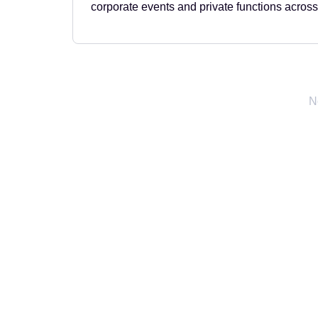
corporate events and private functions across
N