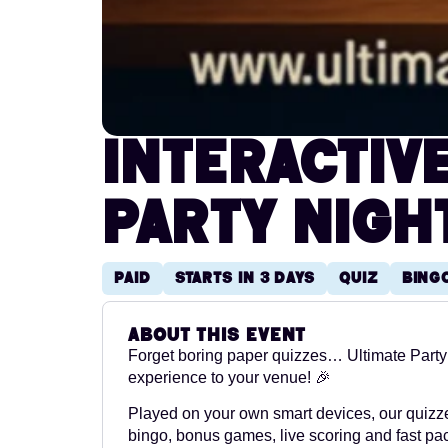
Interactiv
Party Nigh
Paid
Starts in 3 days
Quiz
Bing
About this event
Forget boring paper quizzes… Ultimate Party 
experience to your venue! 🎉
Played on your own smart devices, our quizze
bingo, bonus games, live scoring and fast paced