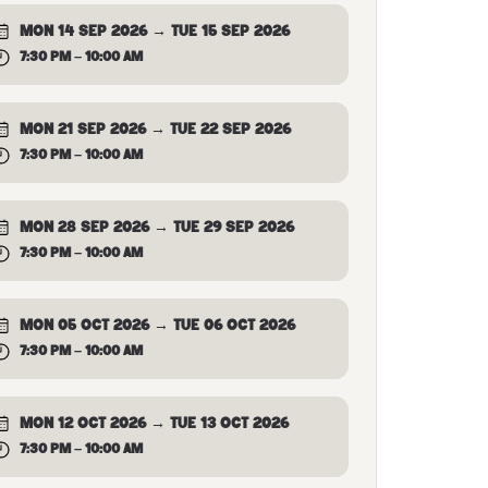
MON 14 SEP 2026 → TUE 15 SEP 2026
7:30 PM – 10:00 AM
MON 21 SEP 2026 → TUE 22 SEP 2026
7:30 PM – 10:00 AM
MON 28 SEP 2026 → TUE 29 SEP 2026
7:30 PM – 10:00 AM
MON 05 OCT 2026 → TUE 06 OCT 2026
7:30 PM – 10:00 AM
MON 12 OCT 2026 → TUE 13 OCT 2026
7:30 PM – 10:00 AM