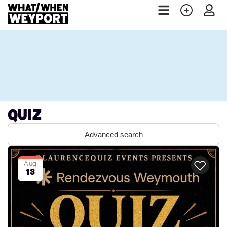
Quiz
Advanced search
Aug
13