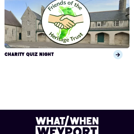
Charity Quiz Night