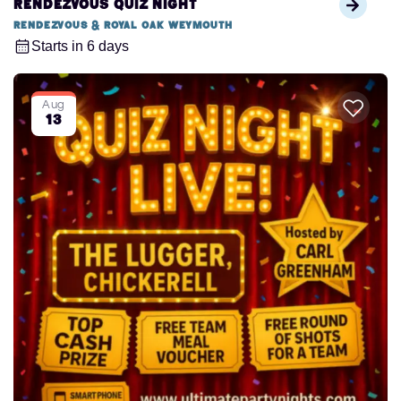
Rendezvous Quiz Night
Rendezvous & Royal Oak Weymouth
Starts in 6 days
Aug
13