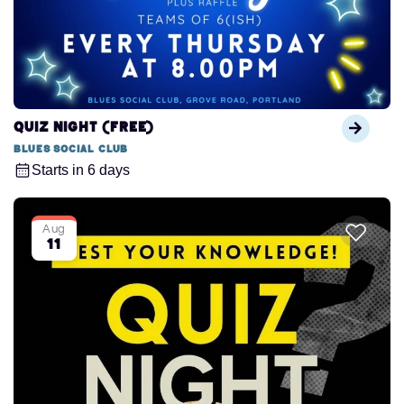
QUIZ NIGHT (FREE)
Blues Social Club
Starts in 6 days
Aug
11