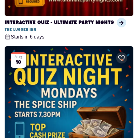
Interactive Quiz - Ultimate Party Nights
The Lugger Inn
Starts in 6 days
Aug
10