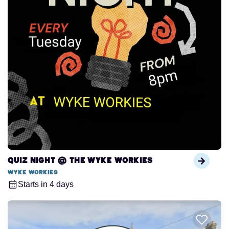
Quiz Night @ The Wyke Workies
Wyke Workies
Starts in 4 days