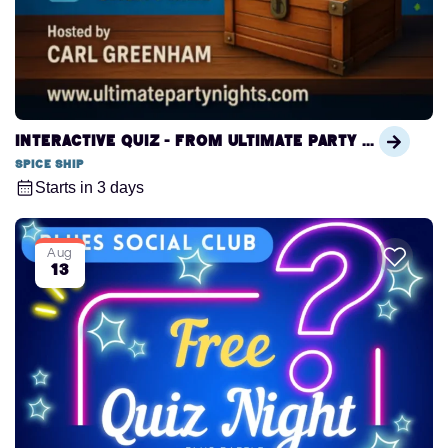
Interactive Quiz - from Ultimate Party Nights
Spice Ship
Starts in 3 days
Aug
13