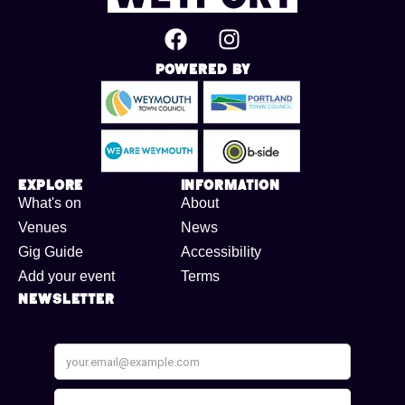
Powered By
Explore
Information
What's on
About
Venues
News
Gig Guide
Accessibility
Add your event
Terms
Newsletter