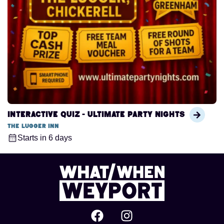
Interactive Quiz - Ultimate Party Nights
The Lugger Inn
Starts in 6 days