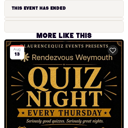
This event has ended
More like this
Aug
13