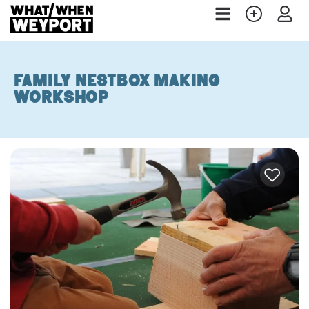
Family Nestbox Making
Workshop