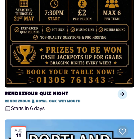
Rendezvous Quiz Night
Rendezvous & Royal Oak Weymouth
Starts in 6 days
Aug
11