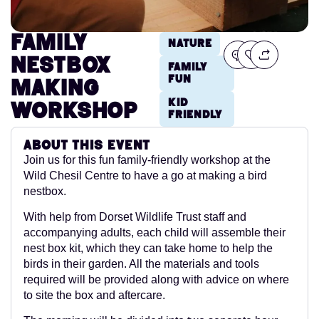
Family
Nature
Nestbox
Family
Fun
Making
Kid
Workshop
Friendly
About this event
Join us for this fun family-friendly workshop at the
Wild Chesil Centre to have a go at making a bird
nestbox.
With help from Dorset Wildlife Trust staff and
accompanying adults, each child will assemble their
nest box kit, which they can take home to help the
birds in their garden. All the materials and tools
required will be provided along with advice on where
to site the box and aftercare.