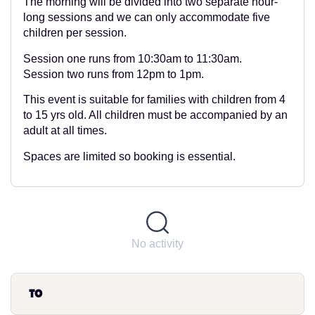
The morning will be divided into two separate hour-
long sessions and we can only accommodate five
children per session.
Session one runs from 10:30am to 11:30am.
Session two runs from 12pm to 1pm.
This event is suitable for families with children from 4
to 15 yrs old. All children must be accompanied by an
adult at all times.
Spaces are limited so booking is essential.
No activity
to