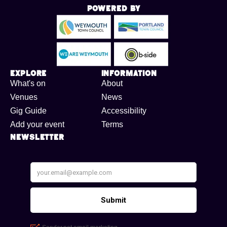
Powered By
Explore
Information
What's on
About
Venues
News
Gig Guide
Accessibility
Add your event
Terms
Newsletter