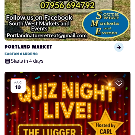
Portland Market
Easton Gardens
Starts in 4 days
Aug
13