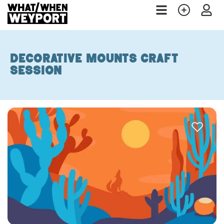
Decorative Mounts Craft
session