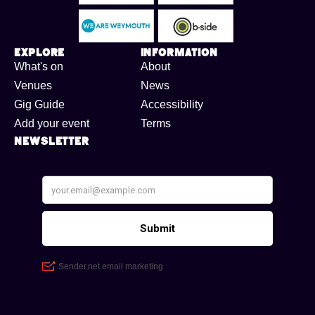
Explore
Information
What's on
About
Venues
News
Gig Guide
Accessibility
Add your event
Terms
Newsletter