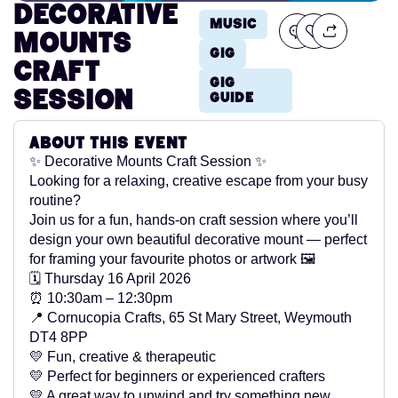
Decorative
Music
Mounts
Gig
Craft
Gig
session
Guide
About this event
✨ Decorative Mounts Craft Session ✨
Looking for a relaxing, creative escape from your busy
routine?
Join us for a fun, hands-on craft session where you’ll
design your own beautiful decorative mount — perfect
for framing your favourite photos or artwork 🖼️
🗓 Thursday 16 April 2026
⏰ 10:30am – 12:30pm
📍 Cornucopia Crafts, 65 St Mary Street, Weymouth
DT4 8PP
💛 Fun, creative & therapeutic
💛 Perfect for beginners or experienced crafters
💛 A great way to unwind and try something new