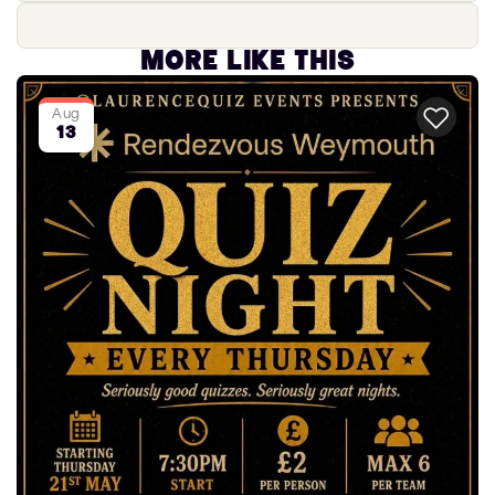
More like this
Aug
13