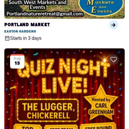
Portland Market
Easton Gardens
Starts in 3 days
Aug
13