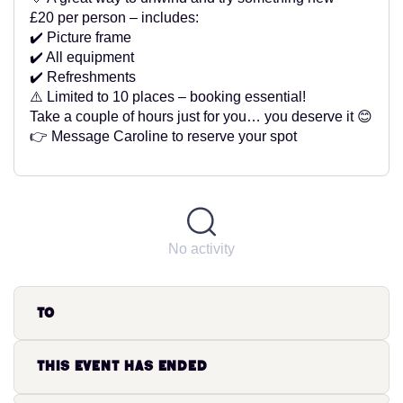
£20 per person – includes:
✔️ Picture frame
✔️ All equipment
✔️ Refreshments
⚠️ Limited to 10 places – booking essential!
Take a couple of hours just for you… you deserve it 😊
👉 Message Caroline to reserve your spot
No activity
to
This event has ended