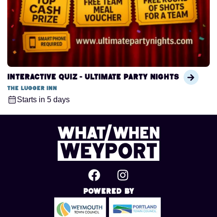
Interactive Quiz - Ultimate Party Nights
The Lugger Inn
Starts in 5 days
Powered By