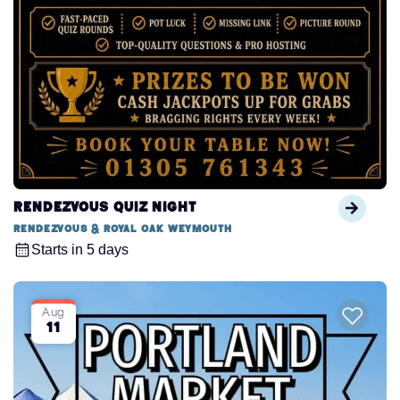
Rendezvous Quiz Night
Rendezvous & Royal Oak Weymouth
Starts in 5 days
Aug
11