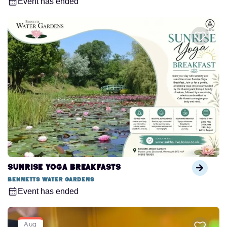
Event has ended
Sunrise Yoga Breakfasts
Bennetts Water Gardens
Event has ended
Aug