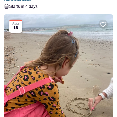
The Kings Arms
Starts in 4 days
Aug
13