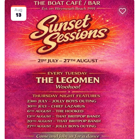
Aug
13