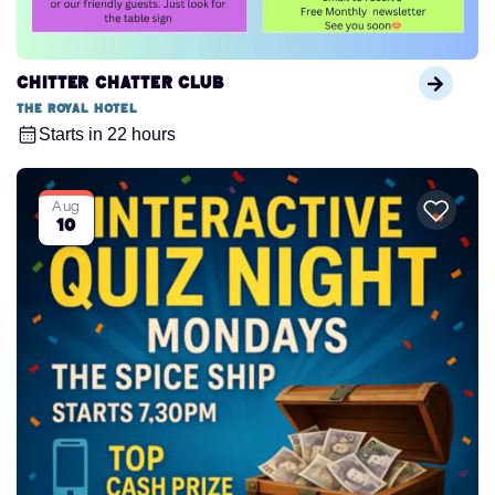
Chitter Chatter Club
The Royal Hotel
Starts in 22 hours
Aug
10