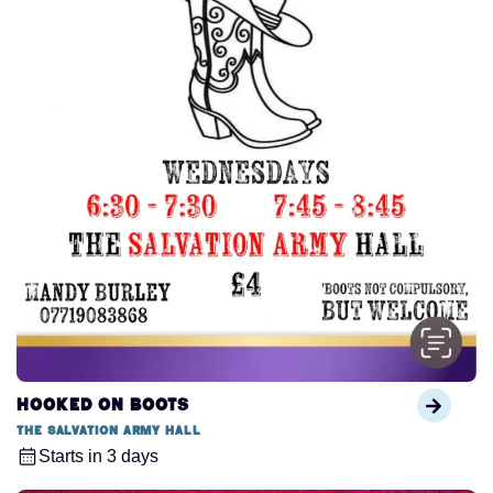
Hooked on Boots
The Salvation Army Hall
Starts in 3 days