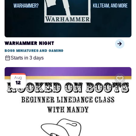
Warhammer Night
Boss Miniatures and Gaming
Starts in 3 days
Aug
12