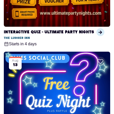
Interactive Quiz - Ultimate Party Nights
The Lugger Inn
Starts in 4 days
Aug
13