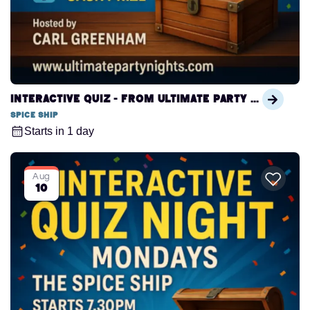
Interactive Quiz - from Ultimate Party Nights
Spice Ship
Starts in 1 day
Aug
10