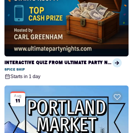
Interactive Quiz from Ultimate Party Nights
Spice Ship
Starts in 1 day
Aug
11