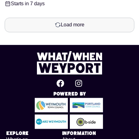
Starts in 7 days
Load more
Powered By
Explore
Information