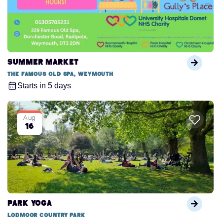
Summer Market
The Famous Old Spa, Weymouth
Starts in 5 days
Aug
16
Park Yoga
Lodmoor Country Park