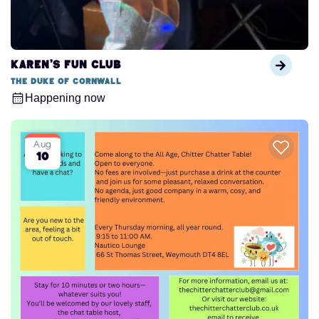
Karen’s Fun Club
The Duke of Cornwall
Happening now
Aug
10