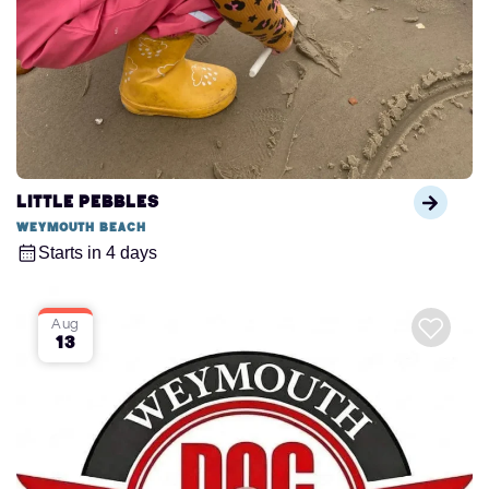
Little Pebbles
Weymouth Beach
Starts in 4 days
Aug
13