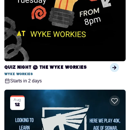
Quiz Night @ The Wyke Workies
Wyke Workies
Starts in 2 days
Aug
12