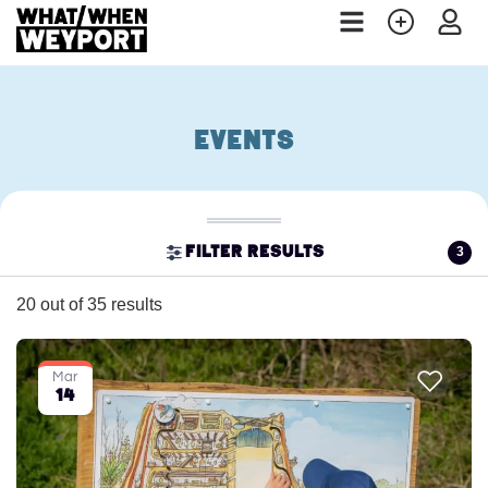
Events
3
Filter results
20 out of 35 results
Mar
14