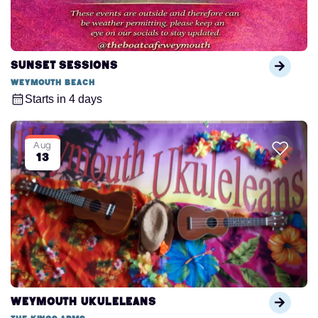
Sunset Sessions
Weymouth Beach
Starts in 4 days
Aug
13
Weymouth Ukuleleans