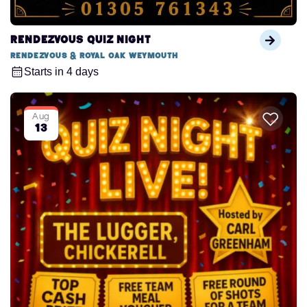
Rendezvous Quiz Night
Rendezvous & Royal Oak Weymouth
Starts in 4 days
Aug
13