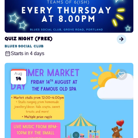
QUIZ NIGHT (FREE)
Blues Social Club
Starts in 4 days
Aug
14