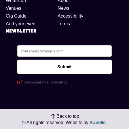
What's on
About
Venues
News
Gig Guide
Accessibility
Add your event
Terms
Newsletter
Back to top
© All rights reserved. Website by
Kavells
.