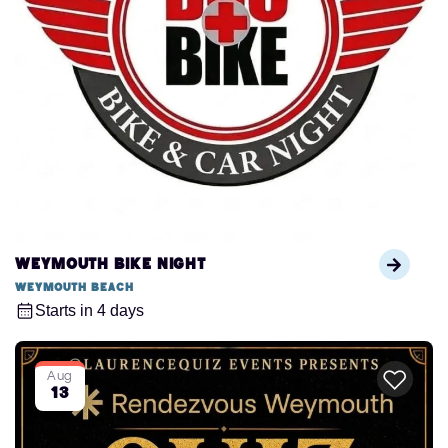
Weymouth Bike Night
Weymouth Beach
Starts in 4 days
Aug
13