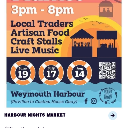
Harbour Nights Market