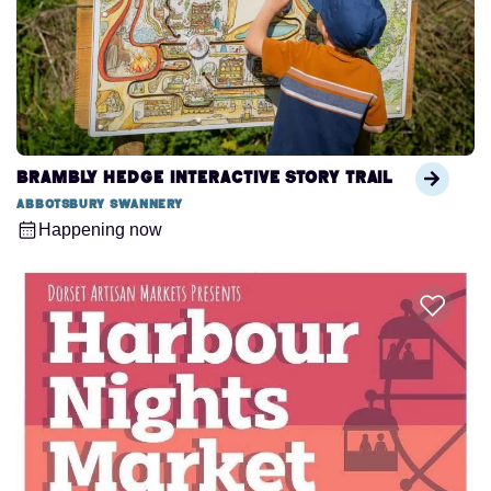
Brambly Hedge Interactive Story Trail
Abbotsbury Swannery
Happening now