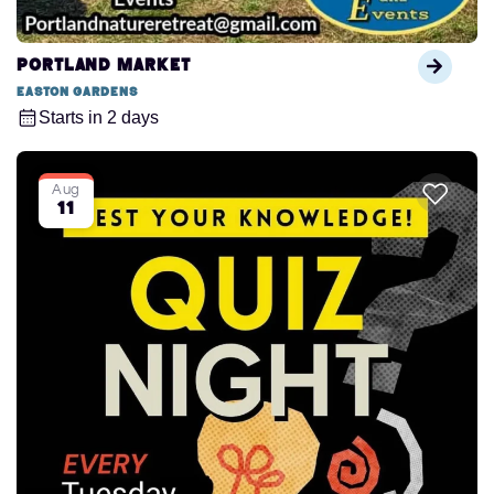
Portland Market
Easton Gardens
Starts in 2 days
Aug
11