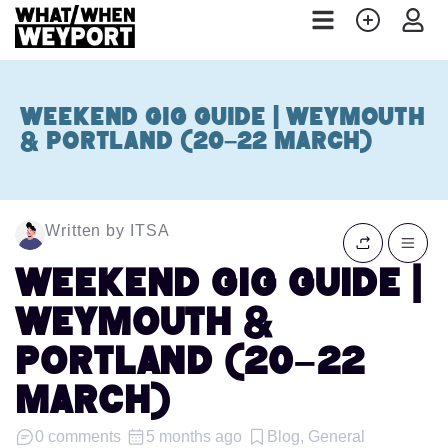
Weekend Gig Guide | Weymouth
& Portland (20–22 March)
Written by ITSA
Weekend Gig Guide |
Weymouth &
Portland (20–22
March)
0 comments
5 months ago
Blog, General