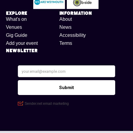
Explore
Information
What's on
About
Venues
News
Gig Guide
Accessibility
Add your event
Terms
Newsletter