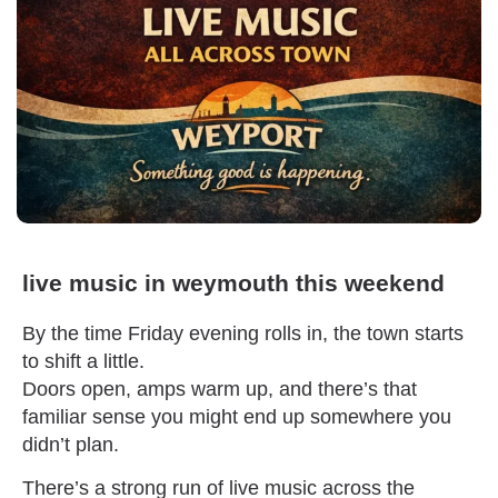
live music in weymouth this weekend
By the time Friday evening rolls in, the town starts
to shift a little.
Doors open, amps warm up, and there’s that
familiar sense you might end up somewhere you
didn’t plan.
There’s a strong run of live music across the