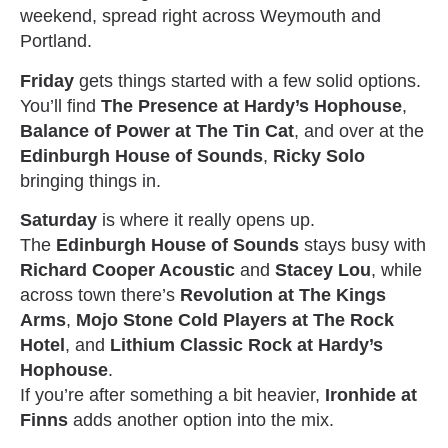
weekend, spread right across Weymouth and
Portland.
Friday
gets things started with a few solid options.
You’ll find
The Presence at Hardy’s Hophouse
,
Balance of Power at The Tin Cat
, and over at the
Edinburgh House of Sounds
,
Ricky Solo
bringing things in.
Saturday
is where it really opens up.
The
Edinburgh House of Sounds
stays busy with
Richard Cooper Acoustic
and
Stacey Lou
, while
across town there’s
Revolution at The Kings
Arms
,
Mojo Stone Cold Players at The Rock
Hotel
, and
Lithium Classic Rock at Hardy’s
Hophouse
.
If you’re after something a bit heavier,
Ironhide at
Finns
adds another option into the mix.