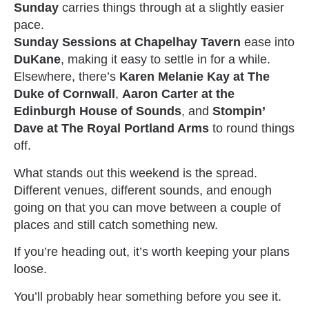
Sunday
carries things through at a slightly easier
pace.
Sunday Sessions at Chapelhay Tavern
ease into
DuKane
, making it easy to settle in for a while.
Elsewhere, there’s
Karen Melanie Kay at The
Duke of Cornwall
,
Aaron Carter at the
Edinburgh House of Sounds
, and
Stompin’
Dave at The Royal Portland Arms
to round things
off.
What stands out this weekend is the spread.
Different venues, different sounds, and enough
going on that you can move between a couple of
places and still catch something new.
If you’re heading out, it’s worth keeping your plans
loose.
You’ll probably hear something before you see it.