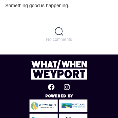
Something good is happening.
No comments
Powered By