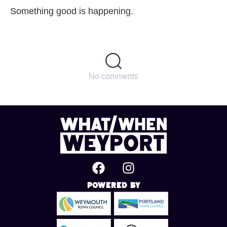
Something good is happening.
No comments
Powered By