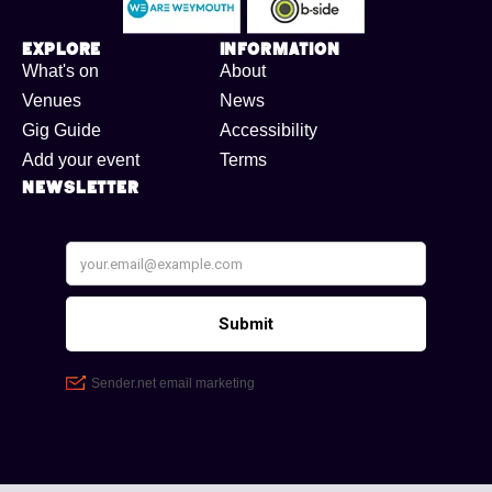
Explore
Information
What's on
About
Venues
News
Gig Guide
Accessibility
Add your event
Terms
Newsletter