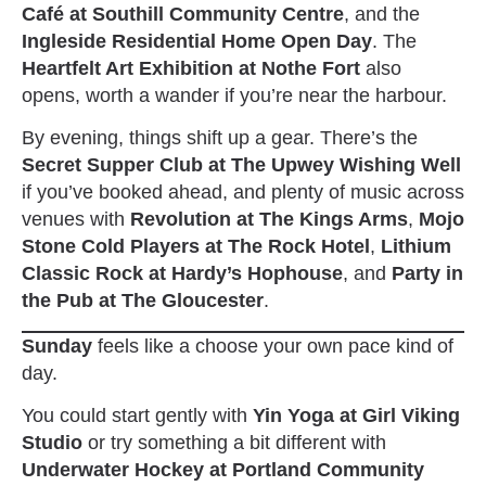
Café at Southill Community Centre
, and the
Ingleside Residential Home Open Day
. The
Heartfelt Art Exhibition at Nothe Fort
also
opens, worth a wander if you’re near the harbour.
By evening, things shift up a gear. There’s the
Secret Supper Club at The Upwey Wishing Well
if you’ve booked ahead, and plenty of music across
venues with
Revolution at The Kings Arms
,
Mojo
Stone Cold Players at The Rock Hotel
,
Lithium
Classic Rock at Hardy’s Hophouse
, and
Party in
the Pub at The Gloucester
.
Sunday
feels like a choose your own pace kind of
day.
You could start gently with
Yin Yoga at Girl Viking
Studio
or try something a bit different with
Underwater Hockey at Portland Community