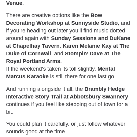
Venue
.
There are creative options like the
Bow
Decorating Workshop at Sunnyside Studio
, and
if you’re heading out later you’ll find music dotted
around again with
Sunday Sessions and DuKane
at Chapelhay Tavern
,
Karen Melanie Kay at The
Duke of Cornwall
, and
Stompin’ Dave at The
Royal Portland Arms
.
If the weekend’s taken its toll slightly,
Mental
Marcus Karaoke
is still there for one last go.
And running alongside it all, the
Brambly Hedge
Interactive Story Trail at Abbotsbury Swannery
continues if you feel like stepping out of town for a
bit.
You could plan it carefully, or just follow whatever
sounds good at the time.