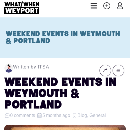
Weekend Events in Weymouth
& Portland
Written by ITSA
Weekend Events in
Weymouth &
Portland
0 comments
5 months ago
Blog, General