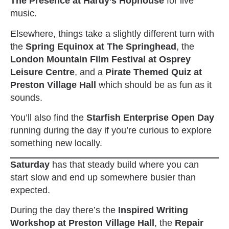
The Presence at Hardy’s Hophouse
for live
music.
Elsewhere, things take a slightly different turn with
the
Spring Equinox at The Springhead
, the
London Mountain Film Festival at Osprey
Leisure Centre
, and a
Pirate Themed Quiz at
Preston Village Hall
which should be as fun as it
sounds.
You’ll also find the
Starfish Enterprise Open Day
running during the day if you’re curious to explore
something new locally.
Saturday
has that steady build where you can
start slow and end up somewhere busier than
expected.
During the day there’s the
Inspired Writing
Workshop at Preston Village Hall
, the
Repair