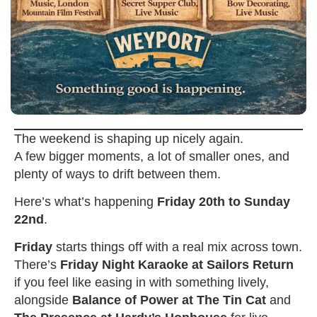
The weekend is shaping up nicely again.
A few bigger moments, a lot of smaller ones, and
plenty of ways to drift between them.
Here’s what’s happening
Friday 20th to Sunday
22nd
.
Friday
starts things off with a real mix across town.
There’s
Friday Night Karaoke at Sailors Return
if you feel like easing in with something lively,
alongside
Balance of Power at The Tin Cat
and