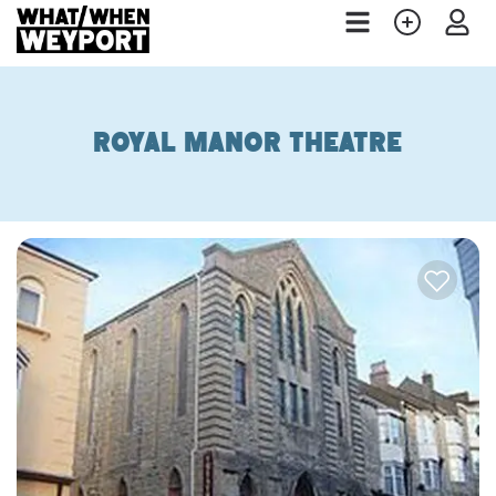
Royal Manor Theatre