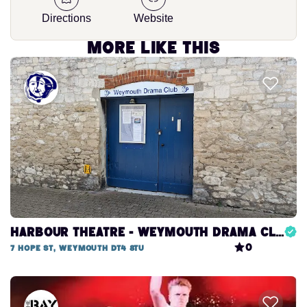
Directions
Website
More like this
Harbour Theatre - Weymouth Drama Club
0
7 Hope St, Weymouth DT4 8TU