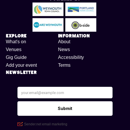
Explore
Information
What's on
About
Venues
News
Gig Guide
Accessibility
Add your event
Terms
Newsletter