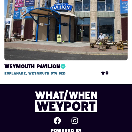
Weymouth Pavilion
0
Esplanade, Weymouth DT4 8ED
Powered By