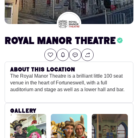
Royal Manor Theatre
About this location
The Royal Manor Theatre is a brilliant little 100 seat
venue in the heart of Fortuneswell, with a full
auditorium and stage as well as a lower hall and bar.
Gallery