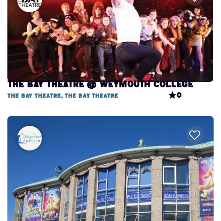
The Bay Theatre @ Weymouth College
0
The Bay Theatre, The Bay Theatre