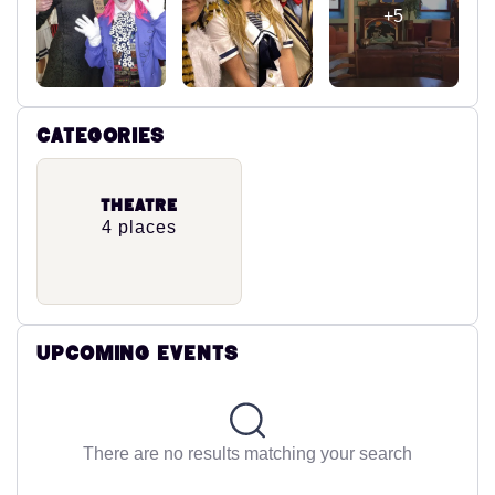
+5
Categories
Theatre
4 places
Upcoming Events
There are no results matching your search