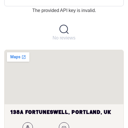
The provided API key is invalid.
No reviews
138A Fortuneswell, Portland, UK