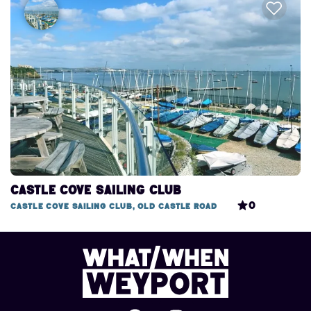
Castle Cove Sailing Club
0
Castle Cove Sailing Club, Old Castle Road