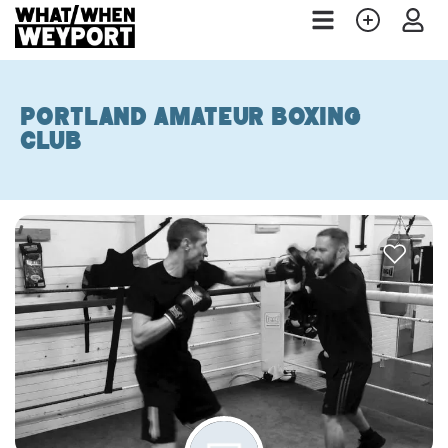
Portland Amateur Boxing
Club