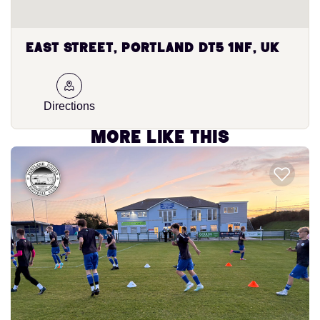
East Street, Portland DT5 1NF, UK
Directions
More like this