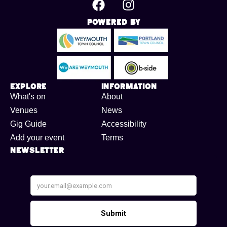
Powered By
Explore
Information
What's on
About
Venues
News
Gig Guide
Accessibility
Add your event
Terms
Newsletter