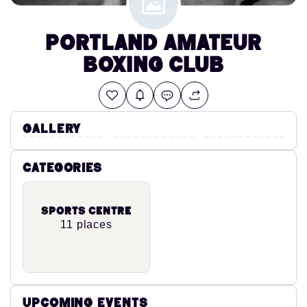
Portland Amateur
Boxing Club
Gallery
Categories
Sports Centre
11 places
Upcoming Events