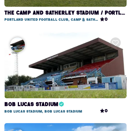
THE CAMP AND SATHERLEY STADIUM / PORTLAND UNITED FOOTBALL CLUB
0
Portland United Football Club, Camp & Satherley Stadium
Bob Lucas Stadium
0
Bob Lucas Stadium, Bob Lucas Stadium