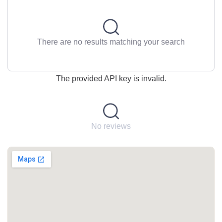
There are no results matching your search
The provided API key is invalid.
No reviews