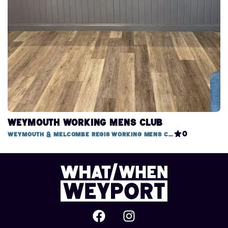
Weymouth Working Mens Club
0
Weymouth & Melcombe Regis Working Mens Club, 1 Mitchell Street