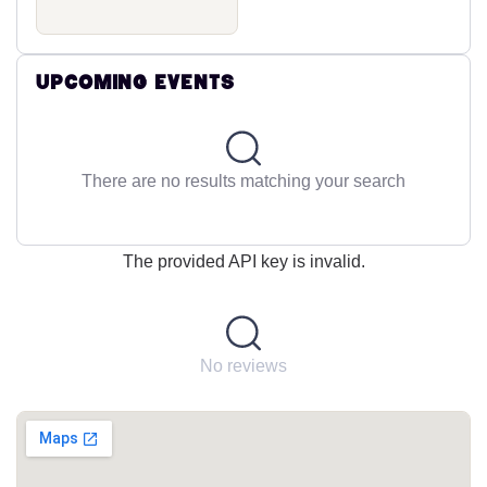
Upcoming Events
There are no results matching your search
The provided API key is invalid.
No reviews