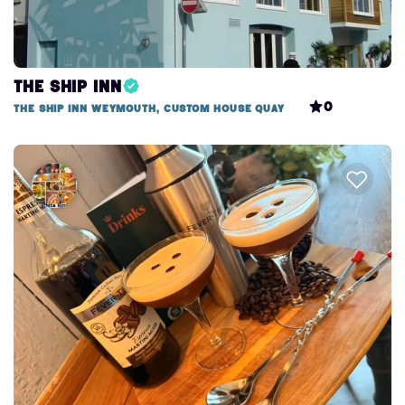
The Ship Inn
0
The Ship Inn Weymouth, Custom House Quay