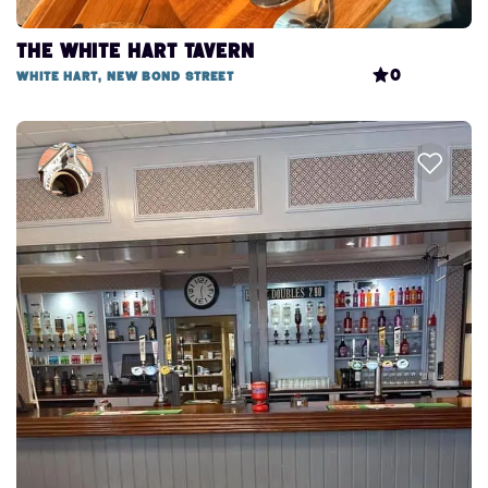
The White Hart Tavern
0
White Hart, New Bond Street