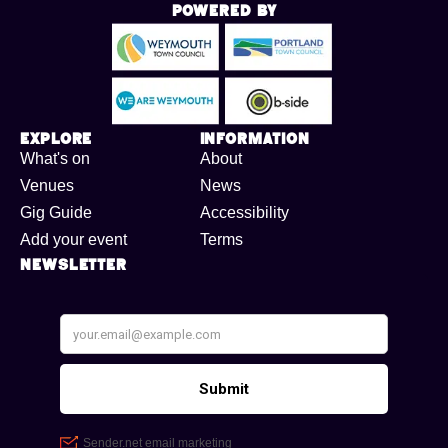
Powered By
Explore
Information
What's on
About
Venues
News
Gig Guide
Accessibility
Add your event
Terms
Newsletter