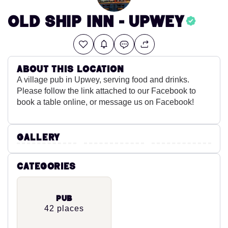
Old Ship Inn - Upwey
About this location
A village pub in Upwey, serving food and drinks.
Please follow the link attached to our Facebook to
book a table online, or message us on Facebook!
Gallery
Categories
Pub
42 places