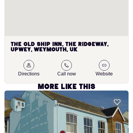
The Old Ship Inn, The Ridgeway,
Upwey, Weymouth, UK
Directions
Call now
Website
More like this