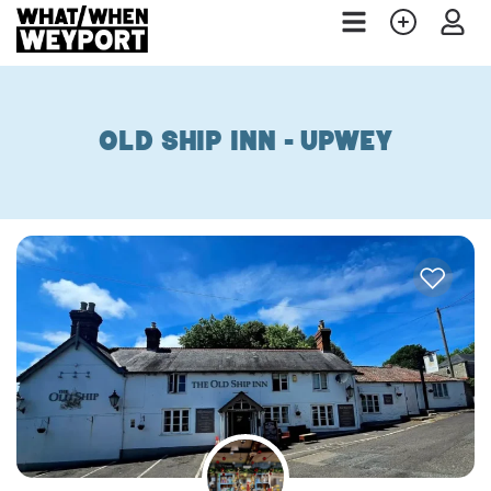
Old Ship Inn - Upwey