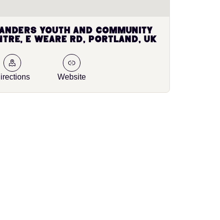
landers Youth and Community
tre, E Weare Rd, Portland, UK
irections
Website