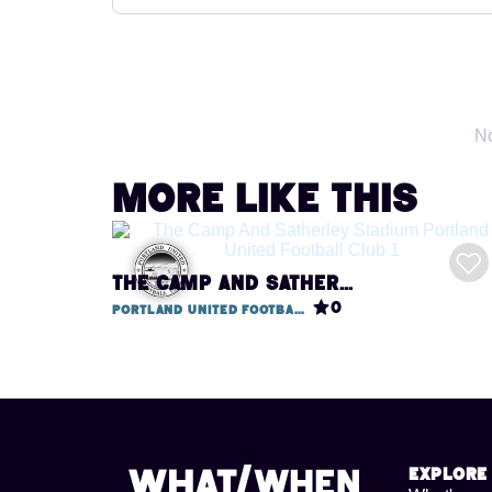
No
More like this
THE CAMP AND SATHERLEY STADIUM / PORTLAND UNITED FOOTBALL CLUB
0
Portland United Football Club, Camp & Satherley Stadium
Explore