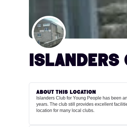
Islanders 
About this location
Islanders Club for Young People has been an 
years. The club still provides excellent facilit
location for many local clubs.