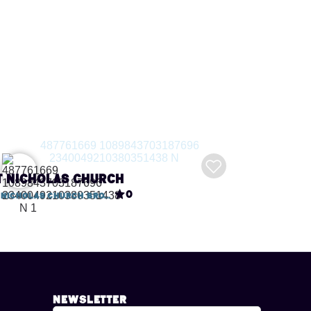
t Nicholas Church
0
St Nicholas Church Broadwey, Dorchester Road
Newsletter