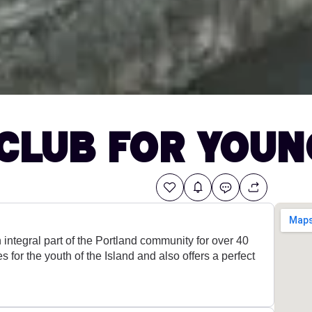
Club for Youn
integral part of the Portland community for over 40
ies for the youth of the Island and also offers a perfect