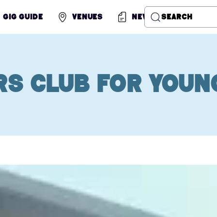
Gig Guide
Venues
News
Search
rs Club for Youn