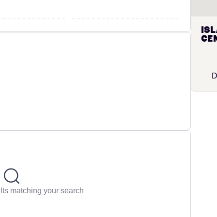
Is
Cen
D
lts matching your search