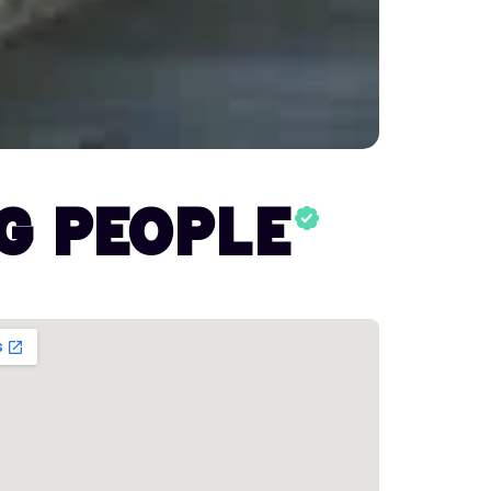
g People