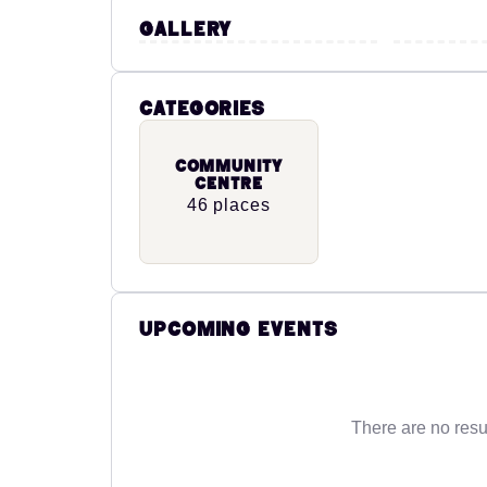
Gallery
Categories
Community
Centre
46 places
Upcoming Events
There are no resu