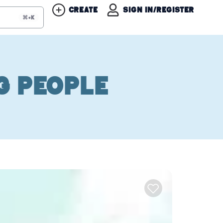
Create
Sign in/Register
⌘+K
g People