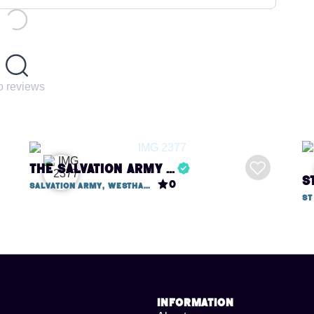
 reviews
The Salvation Army Hall
S
0
Salvation Army, Westham Road
Information