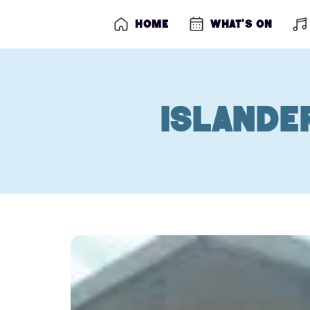
Home
What’s on
Islande