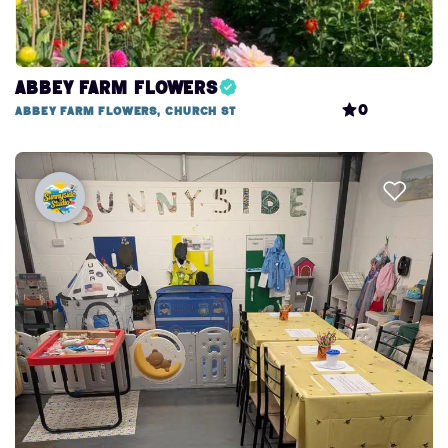
Abbey Farm Flowers
0
Abbey Farm Flowers, Church St