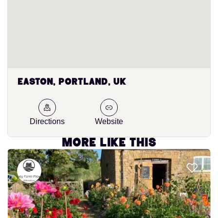
Easton, Portland, UK
Directions
Website
More like this