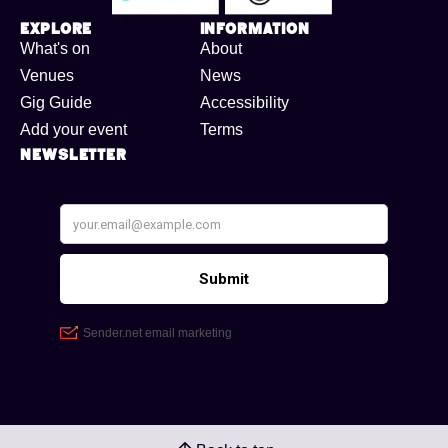
Explore
Information
What's on
About
Venues
News
Gig Guide
Accessibility
Add your event
Terms
Newsletter