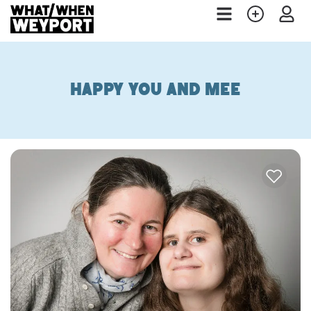
Happy You and Mee