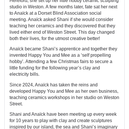
Hereford, she set up her little hobby ceramic sculpting
studio in Weston. A few months later, fate sat her next
to Anaïck at a Dorset Blind Association social
meeting. Anaïck asked Shani if she would consider
teaching her ceramics and they discovered that they
lived either end of Weston Street. This day changed
both their lives, for the utmost creative better!
Anaïck became Shani’s apprentice and together they
invented Happy You and Mee as a ‘self propelling
hobby’. Attending a few Christmas fairs to secure a
little funding for the following year’s clay and
electricity bills.
Since 2024, Anaïck has taken the reins and
developed Happy You and Mee as her own business,
teaching ceramics workshops in her studio on Weston
Street.
Shani and Anaïck have been meeting up every week
for 10 years to play with clay and create sculptures
inspired by our island, the sea and Shani’s imaginary