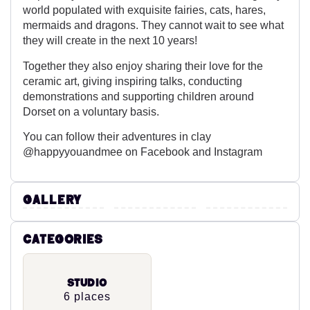
world populated with exquisite fairies, cats, hares,
mermaids and dragons. They cannot wait to see what
they will create in the next 10 years!
Together they also enjoy sharing their love for the
ceramic art, giving inspiring talks, conducting
demonstrations and supporting children around
Dorset on a voluntary basis.
You can follow their adventures in clay
@happyyouandmee on Facebook and Instagram
Gallery
Categories
Studio
6 places