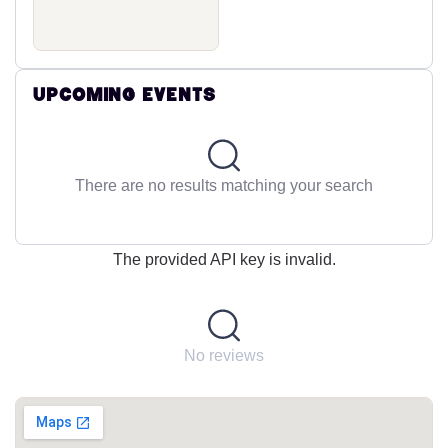
Upcoming Events
There are no results matching your search
The provided API key is invalid.
No reviews