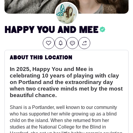
Happy You and Mee
About this location
In 2025, Happy You and Mee is
celebrating 10 years of playing with clay
on Portland and the extraordinary day
when two creative minds met by the most
beautiful chance.
Shani is a Portlander, well known to our community
who has supported her while growing up as a blind
child on the island. When she returned from her
studies at the National College for the Blind in