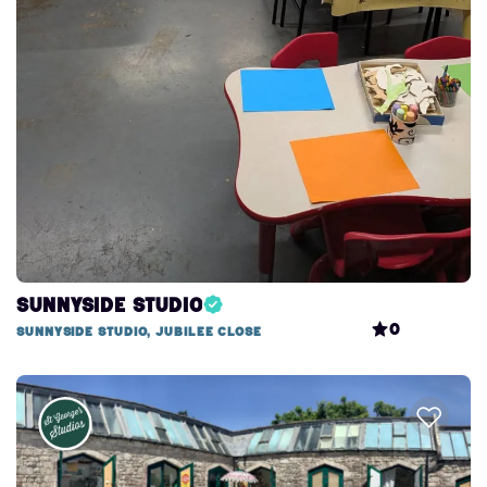
Sunnyside Studio
0
Sunnyside studio, Jubilee Close