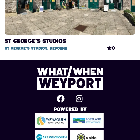
St George’s Studios
0
St George's Studios, Reforne
Powered By