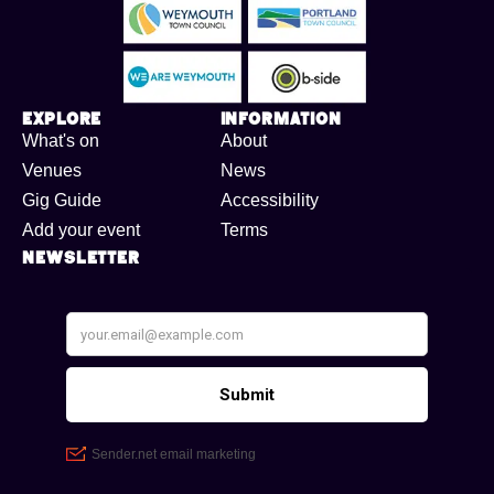
Explore
Information
What's on
About
Venues
News
Gig Guide
Accessibility
Add your event
Terms
Newsletter