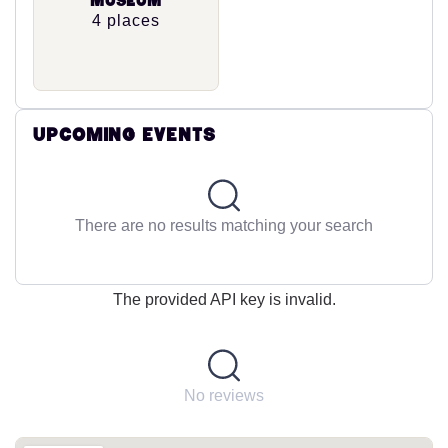
Museum
4 places
Upcoming Events
There are no results matching your search
The provided API key is invalid.
No reviews