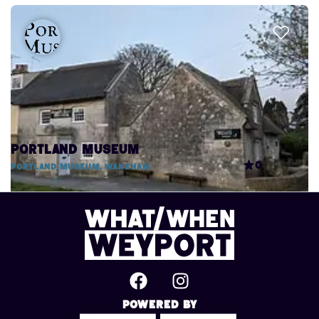
Portland Museum
0
Portland Museum, Wakeham
Powered By