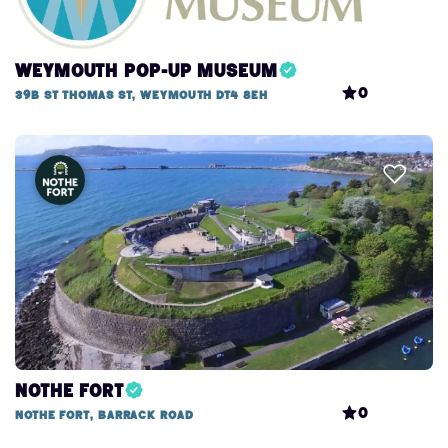
Weymouth Pop-Up Museum
0
39b St Thomas St, Weymouth DT4 8EH
Nothe Fort
0
Nothe Fort, Barrack Road