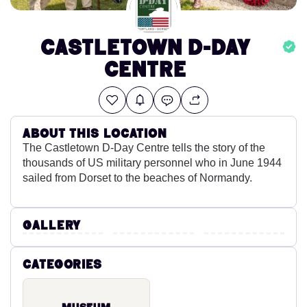
Castletown D-Day
Centre
About this location
The Castletown D-Day Centre tells the story of the
thousands of US military personnel who in June 1944
sailed from Dorset to the beaches of Normandy.
Gallery
Categories