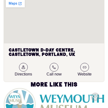
Castletown D-Day Centre,
Castletown, Portland, UK
Directions
Call now
Website
More like this