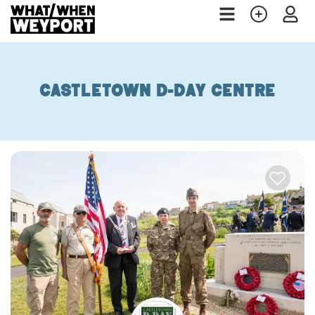
Castletown D-Day Centre