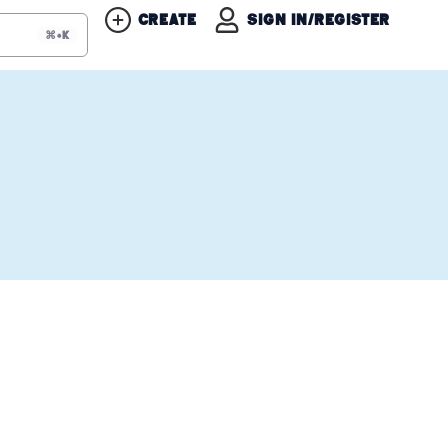
Create
Sign in/Register
⌘+K