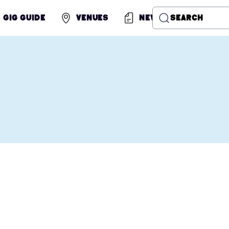
Gig Guide
Venues
News
Search