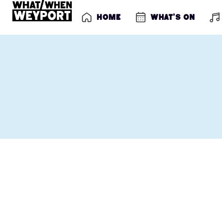
Home
What’s on