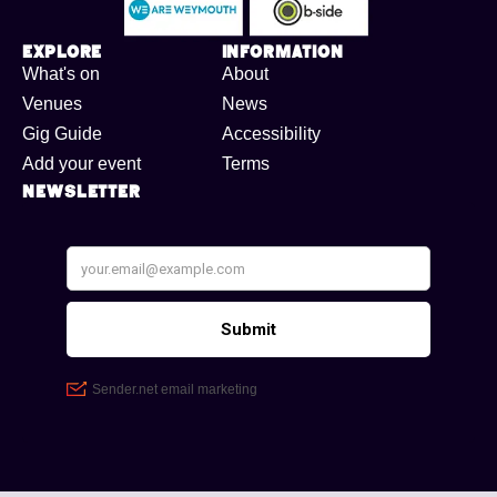
Explore
Information
What's on
About
Venues
News
Gig Guide
Accessibility
Add your event
Terms
Newsletter