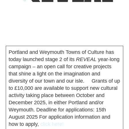
Portland and Weymouth Towns of Culture has
today launched stage 2 of its
REVEAL
year-long
campaign – an open call for creative projects
that shine a light on the imagination and
diversity of our town and our isle. Grants of up
to £10,000 are available to support new cultural
activity taking place between October and
December 2025, in either Portland and/or
Weymouth. Deadline for applications: 15th
August 2025 For application information and
how to apply,
click here!