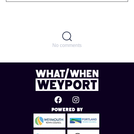
No comments
Powered By