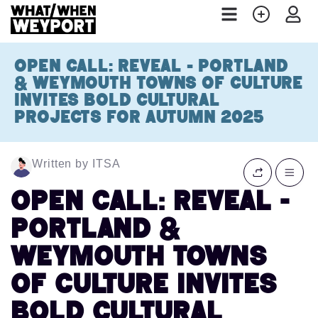
OPEN CALL: REVEAL - PORTLAND
& WEYMOUTH TOWNS OF CULTURE
INVITES BOLD CULTURAL
PROJECTS FOR AUTUMN 2025
Written by ITSA
OPEN CALL: REVEAL -
PORTLAND &
WEYMOUTH TOWNS
OF CULTURE INVITES
BOLD CULTURAL