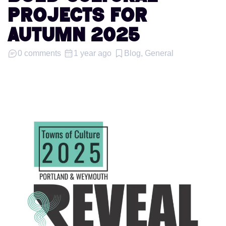
PROJECTS FOR
AUTUMN 2025
0 comments
1 year ago
Blog, General