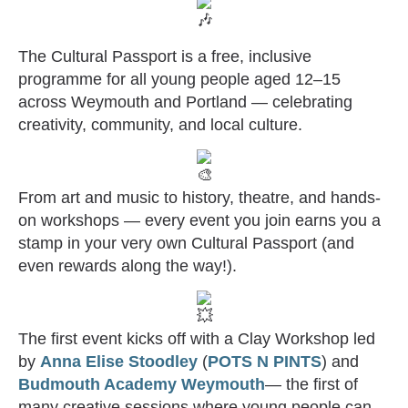
The Cultural Passport is a free, inclusive
programme for all young people aged 12–15
across Weymouth and Portland — celebrating
creativity, community, and local culture.
From a
rt and music to history, theatre, and hands-
on workshops — every event you join earns you a
stamp in your very own Cultural Passport (and
even rewards along the way!).
The first event kicks off with a Clay Workshop led
by
Anna Elise Stoodley
(
POTS N PINTS
) and
Budmouth Academy Weymouth
— the first of
many creative sessions where young people can