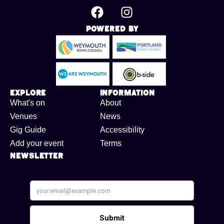
Powered By
Explore
Information
What's on
About
Venues
News
Gig Guide
Accessibility
Add your event
Terms
Newsletter