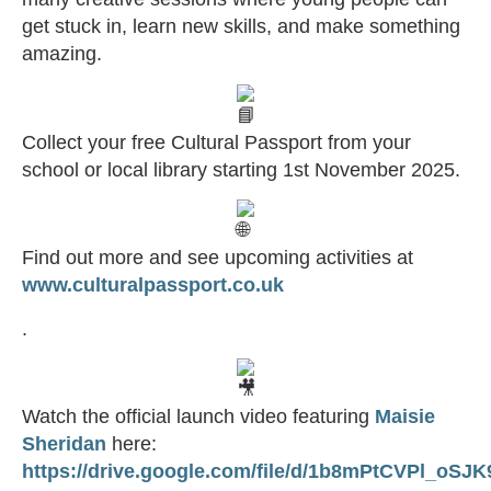
get stuck in, learn new skills, and make something
amazing.
Collect your free Cultural Passport from your
school or local library starting 1st November 2025.
Find out more and see upcoming activities at
www.culturalpassport.co.uk
.
Watch the official launch video featuring
Maisie
Sheridan
here:
https://drive.google.com/file/d/1b8mPtCVPl_o