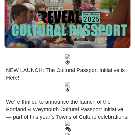
NEW LAUNCH: The Cultural Passport Initiative is
Here!
We’re thrilled to announce the launch of the
Portland & Weymouth Cultural Passport Initiative
— part of this year’s Towns of Culture celebrations!