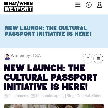
NEW LAUNCH: The Cultural
Passport Initiative is Here!
Written by ITSA
NEW LAUNCH: The
Cultural Passport
Initiative is Here!
0 comments
10 months ago
Blog, General, Other