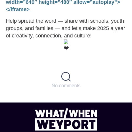
width=”640″ height=”480″ allow=”autoplay”>
</iframe>
Help spread the word — share with schools, youth
groups, and families — and let’s make 2025 a year
of creativity, connection, and culture!
No comments