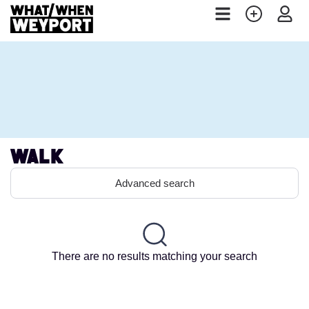
Walk
Advanced search
There are no results matching your search