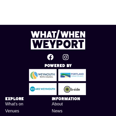
Powered By
Explore
Information
What's on
About
Venues
News