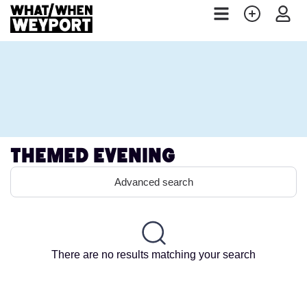
Themed Evening
Advanced search
There are no results matching your search