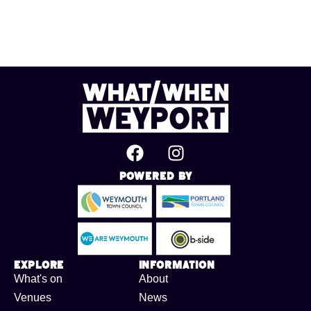
Powered By
Explore
Information
What's on
About
Venues
News