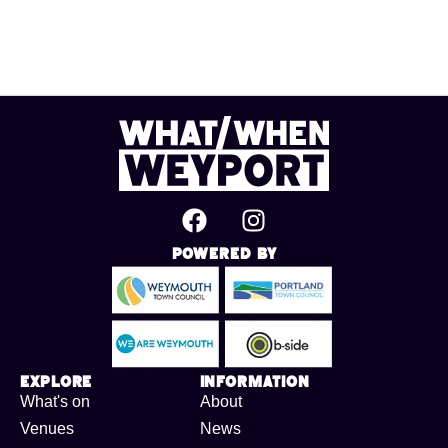
Powered By
Explore
Information
What's on
About
Venues
News