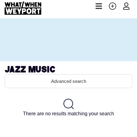
Jazz Music
Advanced search
There are no results matching your search