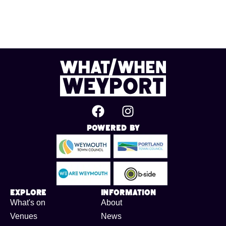
Powered By
Explore
Information
What's on
About
Venues
News