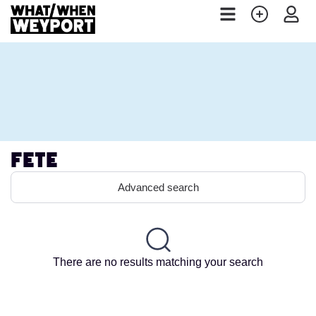
Fete
Advanced search
There are no results matching your search