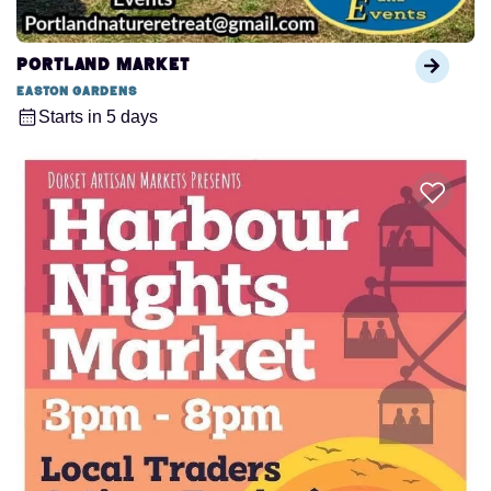
Portland Market
Easton Gardens
Starts in 5 days