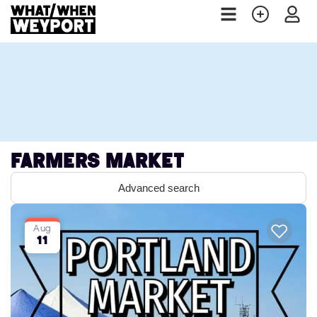
Farmers Market
Advanced search
Aug
11