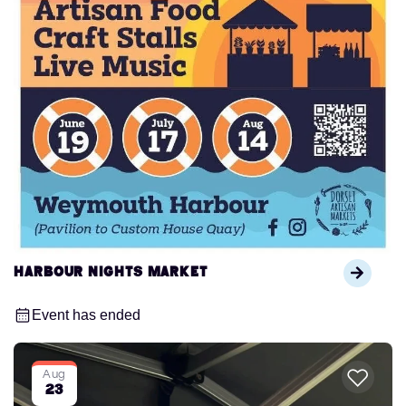
Harbour Nights Market
Event has ended
Aug
23