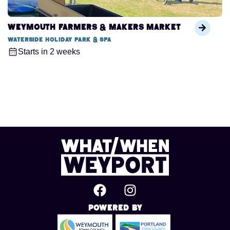
Weymouth Farmers & Makers Market
Waterside Holiday Park & Spa
Starts in 2 weeks
Powered By