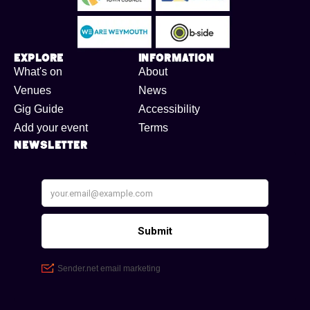
Explore
Information
What's on
About
Venues
News
Gig Guide
Accessibility
Add your event
Terms
Newsletter