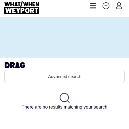
Drag
Advanced search
There are no results matching your search