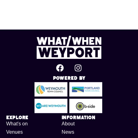
Powered By
Explore
Information
What's on
About
Venues
News