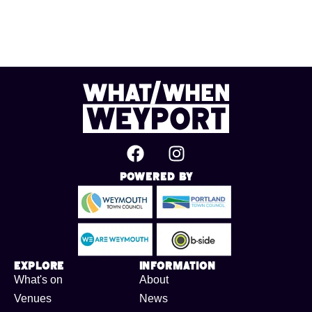
Powered By
Explore
Information
What's on
About
Venues
News