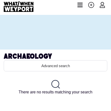
Archaeology
Advanced search
There are no results matching your search