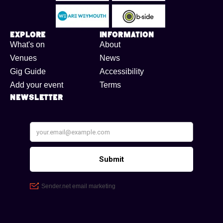
Explore
Information
What's on
About
Venues
News
Gig Guide
Accessibility
Add your event
Terms
Newsletter