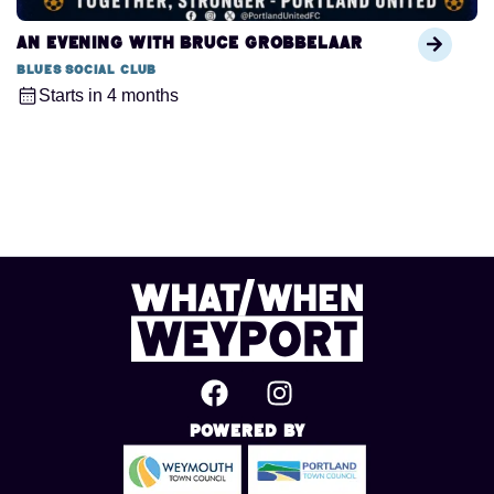
An Evening with Bruce Grobbelaar
Blues Social Club
Starts in 4 months
Powered By