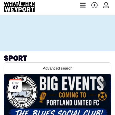
Sport
Advanced search
Nov
27