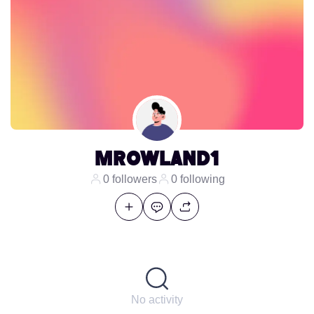
mrowland1
0 followers
0 following
No activity