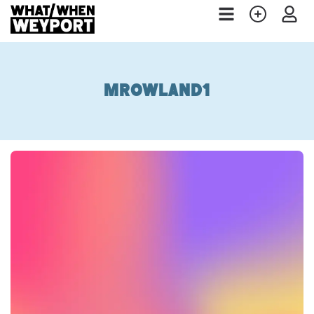
mrowland1