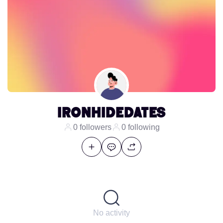
ironhidedates
0 followers
0 following
No activity