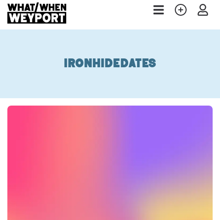
ironhidedates